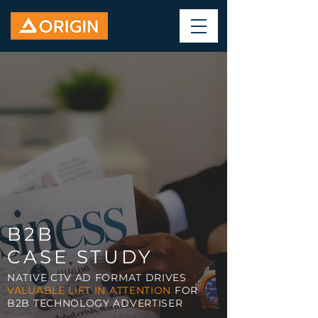
B2B
CASE STUDY
NATIVE CTV AD FORMAT DRIVES
VALUABLE LIFT IN ATTENTION
FOR
B2B TECHNOLOGY ADVERTISER