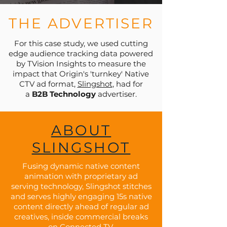
THE ADVERTISER
For this case study, we used cutting
edge audience tracking data powered
by TVision Insights to measure the
impact that Origin's 'turnkey' Native
CTV ad format,
Slingshot
, had for
a
B2B Technology
advertiser.
ABOUT
SLINGSHOT
Fusing dynamic native content
animation with proprietary ad
serving technology, Slingshot stitches
and serves highly engaging 15s native
content directly ahead of regular ad
creatives, inside commercial breaks
on Connected TV.