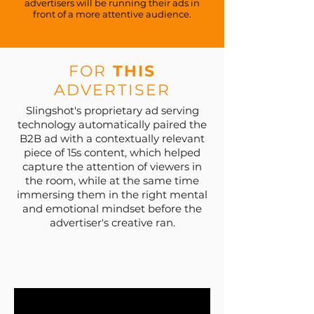
advertisers will be running their ads in
front of a more attentive audience.
FOR
THIS
ADVERTISER
Slingshot's proprietary ad serving
technology automatically paired the
B2B ad with a contextually relevant
piece of 15s content, which helped
capture the attention of viewers in
the room, while at the same time
immersing them in the right mental
and emotional mindset before the
advertiser's creative ran.