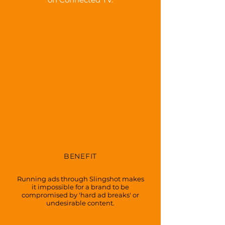
BENEFIT
BRAND SAFETY
Running ads through Slingshot makes
it impossible for a brand to be
compromised by 'hard ad breaks' or
undesirable content.