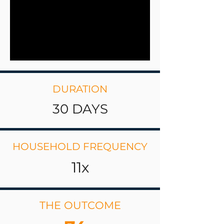
DURATION
30 DAYS
HOUSEHOLD FREQUENCY
11x
THE OUTCOME