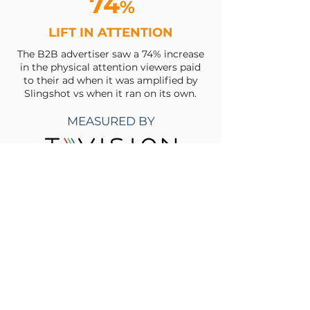
74
%
LIFT IN ATTENTION
The B2B advertiser saw a 74% increase
in the physical attention viewers paid
to their ad when it was amplified by
Slingshot vs when it ran on its own.
MEASURED BY