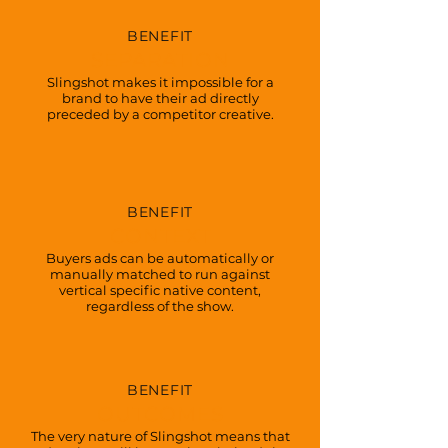
BENEFIT
SEPARATION
Slingshot makes it impossible for a
brand to have their ad directly
preceded by a competitor creative.
BENEFIT
CONTEXT
Buyers ads can be automatically or
manually matched to run against
vertical specific native content,
regardless of the show.
BENEFIT
OUTCOMES
The very nature of Slingshot means that