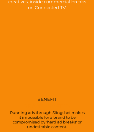
creatives, inside commercial breaks
on Connected TV.
BENEFIT
BRAND SAFETY
Running ads through Slingshot makes
it impossible for a brand to be
compromised by 'hard ad breaks' or
undesirable content.