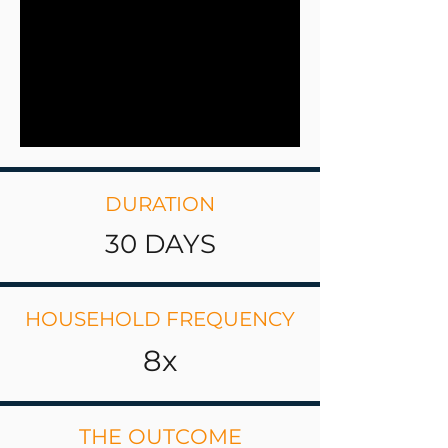
DURATION
30 DAYS
HOUSEHOLD FREQUENCY
8x
THE OUTCOME