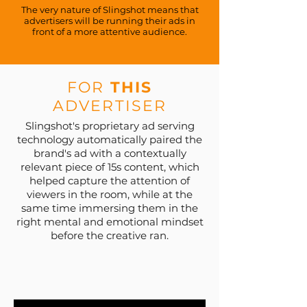
The very nature of Slingshot means that
advertisers will be running their ads in
front of a more attentive audience.
FOR
THIS
ADVERTISER
Slingshot's proprietary ad serving
technology automatically paired the
brand's ad with a contextually
relevant piece of 15s content, which
helped capture the attention of
viewers in the room, while at the
same time immersing them in the
right mental and emotional mindset
before the creative ran.