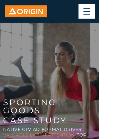
SPORTING
GOODS
CASE STUDY
NATIVE CTV AD FORMAT DRIVES
VALUABLE LIFT IN ATTENTION
FOR