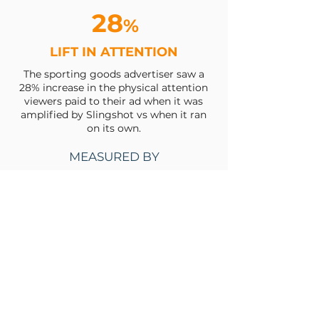
28
%
LIFT IN ATTENTION
The sporting goods advertiser saw a
28% increase in the physical attention
viewers paid to their ad when it was
amplified by Slingshot vs when it ran
on its own.
MEASURED BY