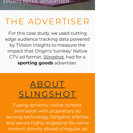
SPORTS RETAIL ADVERTISER
THE ADVERTISER
For this case study, we used cutting
edge audience tracking data powered
by TVision Insights to measure the
impact that Origin's 'turnkey' Native
CTV ad format,
Slingshot
, had for a
sporting goods
advertiser.
ABOUT
SLINGSHOT
Fusing dynamic native content
animation with proprietary ad
serving technology, Slingshot stitches
and serves highly engaging 15s native
content directly ahead of regular ad