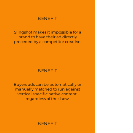
BENEFIT
SEPARATION
Slingshot makes it impossible for a
brand to have their ad directly
preceded by a competitor creative.
BENEFIT
CONTEXT
Buyers ads can be automatically or
manually matched to run against
vertical specific native content,
regardless of the show.
BENEFIT
OUTCOMES