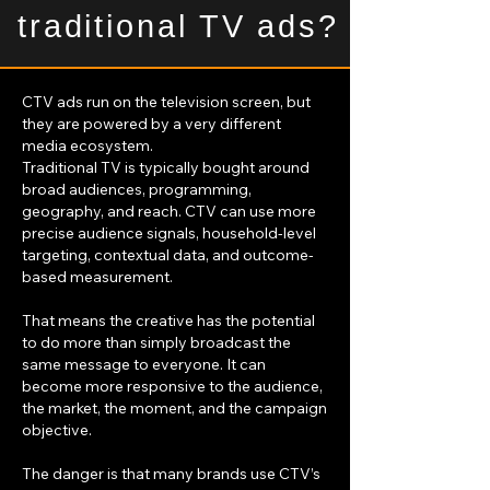
traditional TV ads?
CTV ads run on the television screen, but
they are powered by a very different
media ecosystem.
Traditional TV is typically bought around
broad audiences, programming,
geography, and reach. CTV can use more
precise audience signals, household-level
targeting, contextual data, and outcome-
based measurement.
That means the creative has the potential
to do more than simply broadcast the
same message to everyone. It can
become more responsive to the audience,
the market, the moment, and the campaign
objective.
The danger is that many brands use CTV’s