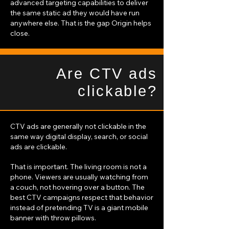
advanced targeting capabilities to deliver
the same static ad they would have run
anywhere else. That is the gap Origin helps
close.
Are CTV ads
clickable?
CTV ads are generally not clickable in the
same way digital display, search, or social
ads are clickable.
That is important. The living room is not a
phone. Viewers are usually watching from
a couch, not hovering over a button. The
best CTV campaigns respect that behavior
instead of pretending TV is a giant mobile
banner with throw pillows.