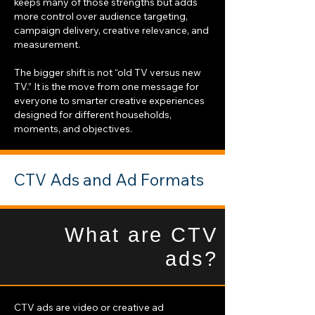
keeps many of those strengths but adds
more control over audience targeting,
campaign delivery, creative relevance, and
measurement.
The bigger shift is not “old TV versus new
TV.” It is the move from one message for
everyone to smarter creative experiences
designed for different households,
moments, and objectives.
CTV Ads and Ad Formats
What are CTV
ads?
CTV ads are video or creative ad