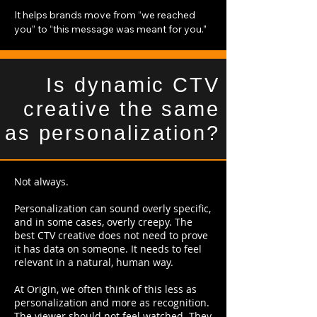
It helps brands move from “we reached
you” to “this message was meant for you.”
Is dynamic CTV
creative the same
as personalization?
Not always.
Personalization can sound overly specific,
and in some cases, overly creepy. The
best CTV creative does not need to prove
it has data on someone. It needs to feel
relevant in a natural, human way.
At Origin, we often think of this less as
personalization and more as recognition.
The viewer should not feel watched. They