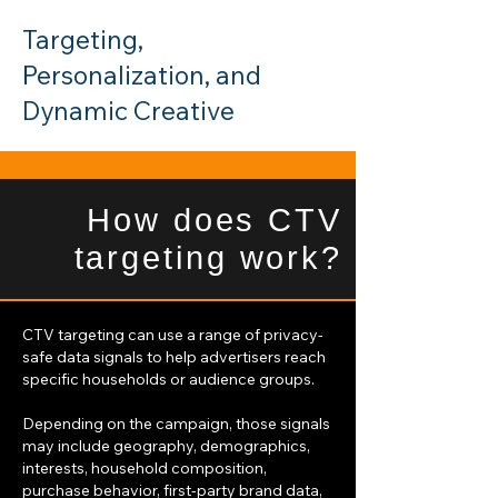
Targeting,
Personalization, and
Dynamic Creative
How does CTV
targeting work?
CTV targeting can use a range of privacy-
safe data signals to help advertisers reach
specific households or audience groups.
Depending on the campaign, those signals
may include geography, demographics,
interests, household composition,
purchase behavior, first-party brand data,