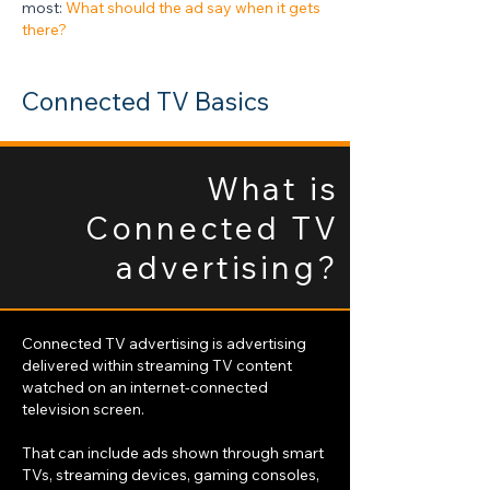
most:
What should the ad say when it gets
there?
Connected TV Basics
What is
Connected TV
advertising?
Connected TV advertising is advertising
delivered within streaming TV content
watched on an internet-connected
television screen.
That can include ads shown through smart
TVs, streaming devices, gaming consoles,