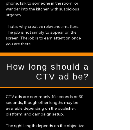
phone, talk to someone in the room, or
wander into the kitchen with suspicious
urgency.
That is why creative relevance matters.
The job is not simply to appear on the
screen. The job is to earn attention once
you are there.
How long should a
CTV ad be?
CTV ads are commonly 15 seconds or 30
seconds, though other lengths may be
available depending on the publisher,
platform, and campaign setup.
The right length depends on the objective.