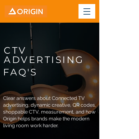
CTV
ADVERTISING
FAQ'S
Clear answers about Connected TV
advertising, dynamic creative, QR codes,
shoppable CTV, measurement, and how
Origin helps brands make the modern
living room work harder.