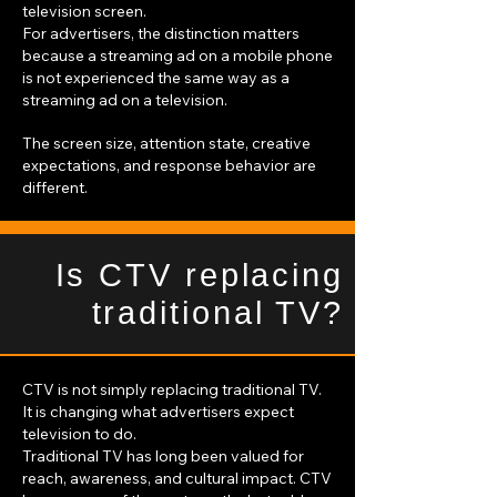
television screen.
For advertisers, the distinction matters
because a streaming ad on a mobile phone
is not experienced the same way as a
streaming ad on a television.
The screen size, attention state, creative
expectations, and response behavior are
different.
Is CTV replacing
traditional TV?
CTV is not simply replacing traditional TV.
It is changing what advertisers expect
television to do.
Traditional TV has long been valued for
reach, awareness, and cultural impact. CTV