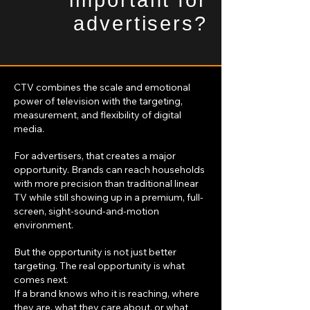
important for
advertisers?
CTV combines the scale and emotional
power of television with the targeting,
measurement, and flexibility of digital
media.
For advertisers, that creates a major
opportunity. Brands can reach households
with more precision than traditional linear
TV while still showing up in a premium, full-
screen, sight-sound-and-motion
environment.
But the opportunity is not just better
targeting. The real opportunity is what
comes next.
If a brand knows who it is reaching, where
they are, what they care about, or what