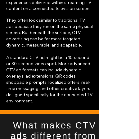
experiences delivered within streaming TV
content on a connected television screen.
They often look similar to traditional TV
ads because they run on the same physical
screen. But beneath the surface, CTV
advertising can be far more targeted,
dynamic, measurable, and adaptable.
A standard CTV ad might be a 15-second
or 30-second video spot. More advanced
CTV ad formats can include dynamic
overlays, ad extensions, QR codes,
shoppable prompts, localized offers, real-
time messaging, and other creative layers
designed specifically for the connected TV
environment.
What makes CTV
ads different from