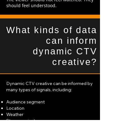
should feel understood.
What kinds of data
can inform
dynamic CTV
creative?
Dynamic CTV creative can be informed by
many types of signals, including:
Audience segment
Location
Weather
Store proximity
Product availability
Offer or promotion
Time of day