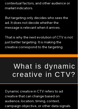
contextual factors, and other audience or
market indicators.
But targeting only decides who sees the
ad. It does not decide whether the
message is relevant when it arrives.
That is why the next evolution of CTV is not
just better targeting. It is making the
creative correspond to the targeting.
What is dynamic
creative in CTV?
Dynamic creative in CTV refers to ad
creative that can change based on
audience, location, timing, context,
campaign objective, or other data signals.