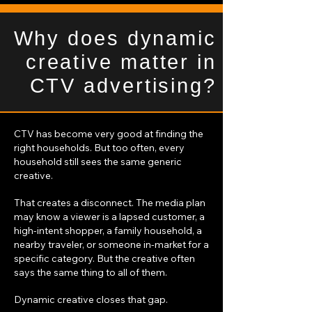
Why does dynamic
creative matter in
CTV advertising?
CTV has become very good at finding the
right households. But too often, every
household still sees the same generic
creative.
That creates a disconnect. The media plan
may know a viewer is a lapsed customer, a
high-intent shopper, a family household, a
nearby traveler, or someone in-market for a
specific category. But the creative often
says the same thing to all of them.
Dynamic creative closes that gap.