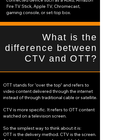
connected device such as a Roku, Amazon
Fire TV Stick, Apple TV, Chromecast,
gaming console, or set-top box.
What is the
difference between
CTV and OTT?
OTT stands for “over the top” and refers to
video content delivered through the internet
instead of through traditional cable or satellite.
CTV is more specific. It refers to OTT content
watched on a television screen.
So the simplest way to think about it is:
OTT is the delivery method. CTV is the screen.