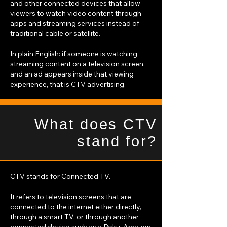
and other connected devices that allow
viewers to watch video content through
apps and streaming services instead of
traditional cable or satellite.
In plain English: if someone is watching
streaming content on a television screen,
and an ad appears inside that viewing
experience, that is CTV advertising.
What does CTV
stand for?
CTV stands for Connected TV.
It refers to television screens that are
connected to the internet either directly,
through a smart TV, or through another