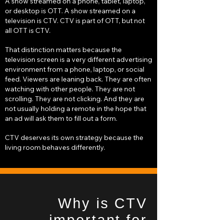
A show streamed on a phone, tablet, laptop,
or desktop is OTT. A show streamed on a
television is CTV. CTV is part of OTT, but not
all OTT is CTV.
That distinction matters because the
television screen is a very different advertising
environment from a phone, laptop, or social
feed. Viewers are leaning back. They are often
watching with other people. They are not
scrolling. They are not clicking. And they are
not usually holding a remote in the hope that
an ad will ask them to fill out a form.
CTV deserves its own strategy because the
living room behaves differently.
Why is CTV