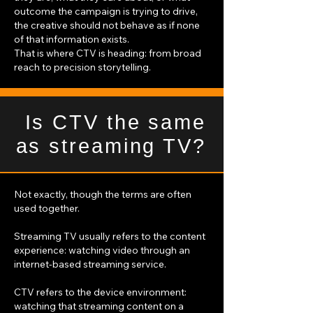
outcome the campaign is trying to drive,
the creative should not behave as if none
of that information exists.
That is where CTV is heading: from broad
reach to precision storytelling.
Is CTV the same
as streaming TV?
Not exactly, though the terms are often
used together.
Streaming TV usually refers to the content
experience: watching video through an
internet-based streaming service.
CTV refers to the device environment:
watching that streaming content on a