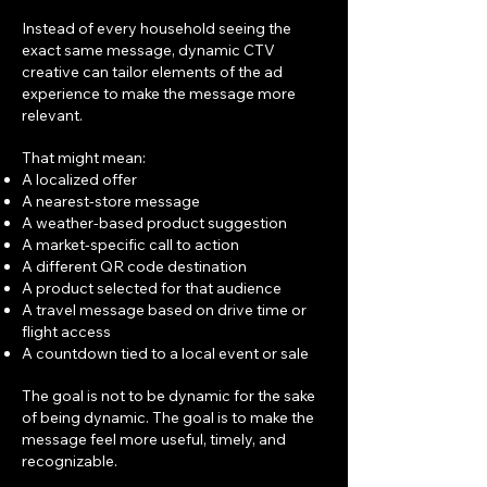
Instead of every household seeing the
exact same message, dynamic CTV
creative can tailor elements of the ad
experience to make the message more
relevant.
That might mean:
A localized offer
A nearest-store message
A weather-based product suggestion
A market-specific call to action
A different QR code destination
A product selected for that audience
A travel message based on drive time or
flight access
A countdown tied to a local event or sale
The goal is not to be dynamic for the sake
of being dynamic. The goal is to make the
message feel more useful, timely, and
recognizable.