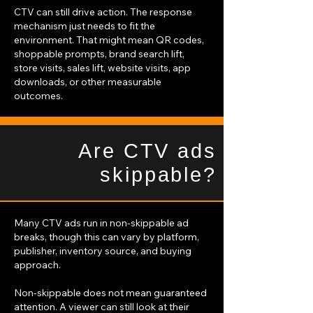
CTV can still drive action. The response
mechanism just needs to fit the
environment. That might mean QR codes,
shoppable prompts, brand search lift,
store visits, sales lift, website visits, app
downloads, or other measurable
outcomes.
Are CTV ads
skippable?
Many CTV ads run in non-skippable ad
breaks, though this can vary by platform,
publisher, inventory source, and buying
approach.
Non-skippable does not mean guaranteed
attention. A viewer can still look at their