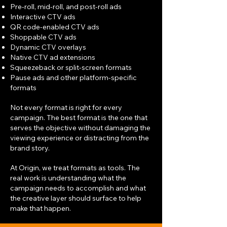
Pre-roll, mid-roll, and post-roll ads
Interactive CTV ads
QR code-enabled CTV ads
Shoppable CTV ads
Dynamic CTV overlays
Native CTV ad extensions
Squeezeback or split-screen formats
Pause ads and other platform-specific
formats
Not every format is right for every
campaign. The best format is the one that
serves the objective without damaging the
viewing experience or distracting from the
brand story.
At Origin, we treat formats as tools. The
real work is understanding what the
campaign needs to accomplish and what
the creative layer should surface to help
make that happen.