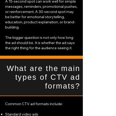
A 15-second spot can work well for simple
messages, reminders, promotional pushes,
or reinforcement. A 30-second spot may
be better for emotional storytelling,
education, product explanation, or brand-
building.
The bigger question is not only how long
the ad should be. It is whether the ad says
the right thing for the audience seeing it.
What are the main
types of CTV ad
formats?
Common CTV ad formats include:
Standard video ads