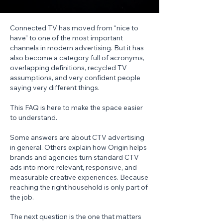
Connected TV has moved from “nice to
have” to one of the most important
channels in modern advertising. But it has
also become a category full of acronyms,
overlapping definitions, recycled TV
assumptions, and very confident people
saying very different things.
This FAQ is here to make the space easier
to understand.
Some answers are about CTV advertising
in general. Others explain how Origin helps
brands and agencies turn standard CTV
ads into more relevant, responsive, and
measurable creative experiences. Because
reaching the right household is only part of
the job.
The next question is the one that matters