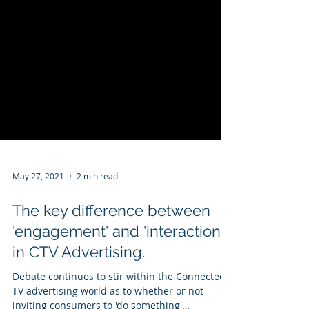
May 27, 2021
2 min read
The key difference between
'engagement' and 'interaction'
in CTV Advertising.
Debate continues to stir within the Connected