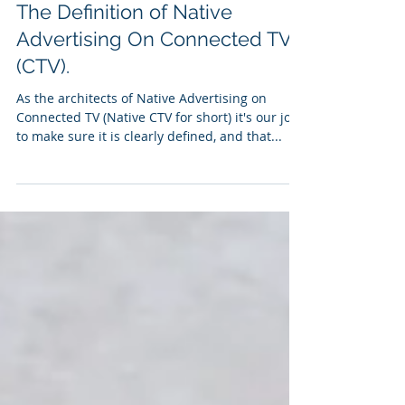
Mar 26, 2021
3 min read
The Definition of Native
Advertising On Connected TV
(CTV).
As the architects of Native Advertising on
Connected TV (Native CTV for short) it's our job
to make sure it is clearly defined, and that...