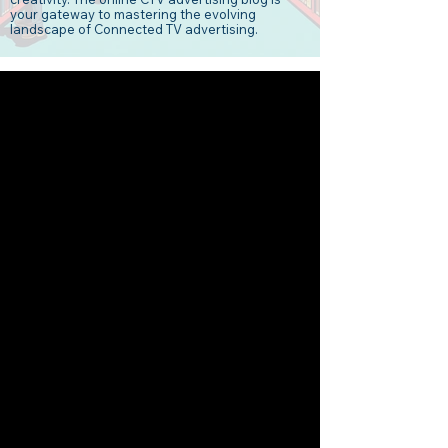
your gateway to mastering the evolving
landscape of Connected TV advertising.