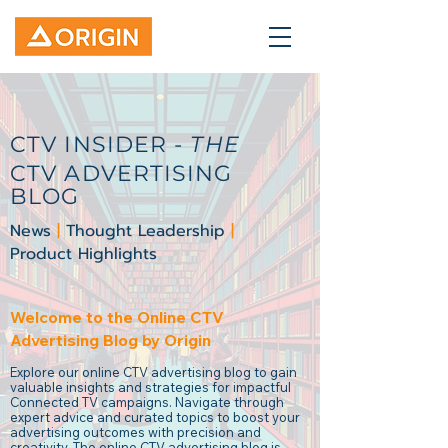
CTV INSIDER -
THE
CTV ADVERTISING
BLOG
News
|
Thought Leadership
|
Product Highlights
Welcome to the Online CTV
Advertising Blog by Origin
Explore our online CTV advertising blog to gain
valuable insights and strategies for impactful
Connected TV campaigns. Navigate through
expert advice and curated topics to boost your
advertising outcomes with precision and
creativity. The online CTV advertising blog is