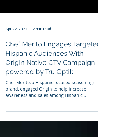
Apr 22, 2021
2 min read
Chef Merito Engages Targeted
Hispanic Audiences With
Origin Native CTV Campaign
powered by Tru Optik
Chef Merito, a Hispanic focused seasonings
brand, engaged Origin to help increase
awareness and sales among Hispanic
consumers through a...