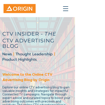
CTV INSIDER -
THE
CTV ADVERTISING
BLOG
News
|
Thought Leadership
|
Product Highlights
Welcome to the Online CTV
Advertising Blog by Origin
Explore our online CTV advertising blog to gain
valuable insights and strategies for impactful
Connected TV campaigns. Navigate through
expert advice and curated topics to boost your
advertising outcomes with precision and
creativity. The online CTV advertising blog is