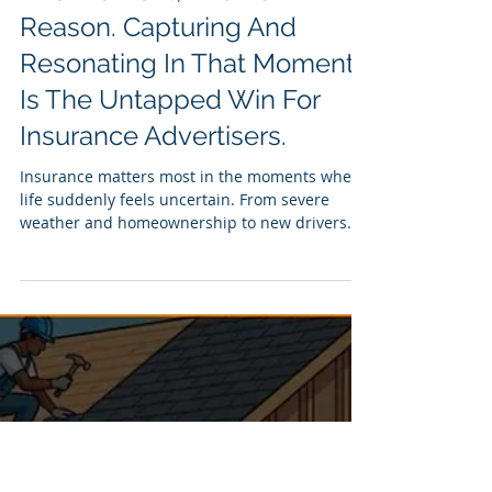
Jul 29
4 min read
Insurance Enters Our Life In
The Moment, And For A
Reason. Capturing And
Resonating In That Moment
Is The Untapped Win For
Insurance Advertisers.
Insurance matters most in the moments when
life suddenly feels uncertain. From severe
weather and homeownership to new drivers
and seasonal risks, dynamic CTV creative gives
insurers the ability to respond with messaging
shaped by audience, location and real-world
conditions - before, during and after the
moment.