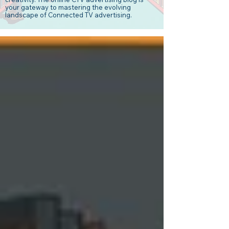
your gateway to mastering the evolving
landscape of Connected TV advertising.