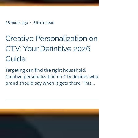
23 hours ago
36 min read
Creative Personalization on
CTV: Your Definitive 2026
Guide.
Targeting can find the right household.
Creative personalization on CTV decides what a
brand should say when it gets there. This
definitive 2026 guide explains the signals,
creative formats, logic, activation, testing and
measurement required to turn relevance into
recognition - and recognition into results.