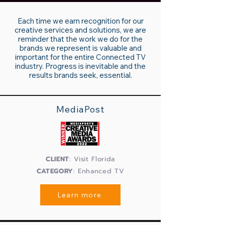
Each time we earn recognition for our
creative services and solutions, we are
reminder that the work we do for the
brands we represent is valuable and
important for the entire Connected TV
industry. Progress is inevitable and the
results brands seek, essential.
MediaPost
CLIENT
: Visit Florida
CATEGORY
: Enhanced TV
Learn more