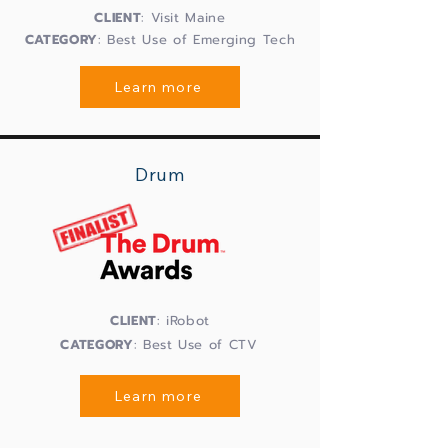
CLIENT
: Visit Maine
CATEGORY
: Best Use of Emerging Tech
Learn more
Drum
CLIENT
: iRobot
CATEGORY
: Best Use of CTV
Learn more