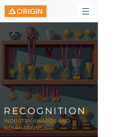
RECOGNITION
INDUSTRY AWARDS AND
NOMINATIONS