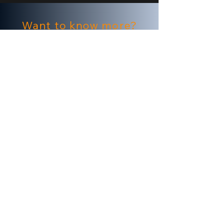
Want to know more?
To learn more about Origin's award-
winning creative services and
solutions
Click here
About Origin
Origin is a creative tailor for brands and
agencies looking to transform conventional
CTV campaigns into personally relevant,
emotionally resonant moments at the
household level.