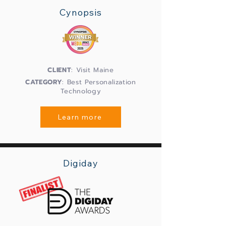
Cynopsis
CLIENT
: Visit Maine
CATEGORY
: Best Personalization
Technology
Learn more
Digiday