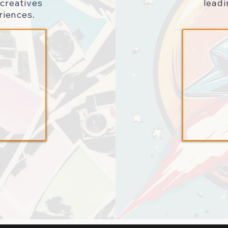
creatives
lead
riences.