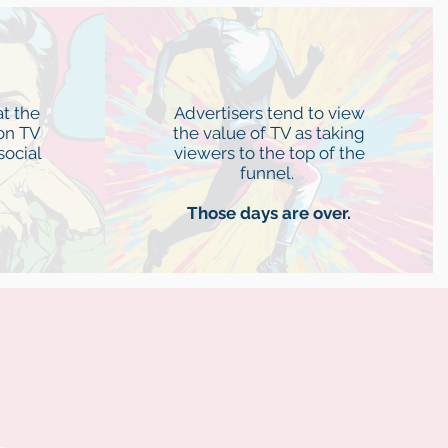
n
Activation
t the
Advertisers tend to view
on TV
the value of TV as taking
social
viewers to the top of the
funnel.
Those days are over.