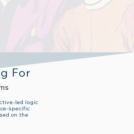
ng For
ams
tive-led logic
ce-specific
ased on the