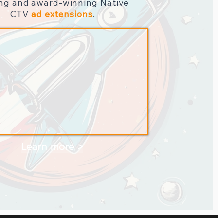
ing and award-winning
Native
CTV
ad extensions
.
Learn more >