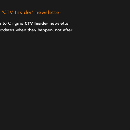
 'CTV Insider' newsletter
 to Origin's
CTV Insider
newsletter
updates when they happen, not after.
>