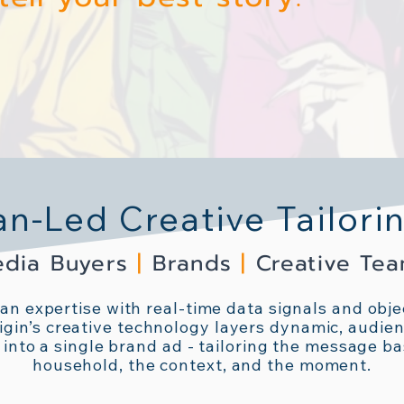
-Led Creative Tailori
dia Buyers
|
Brands
|
Creative Te
n expertise with real-time data signals and objec
igin’s creative technology layers dynamic, audien
 into a single brand ad - tailoring the message b
household, the context, and the moment.