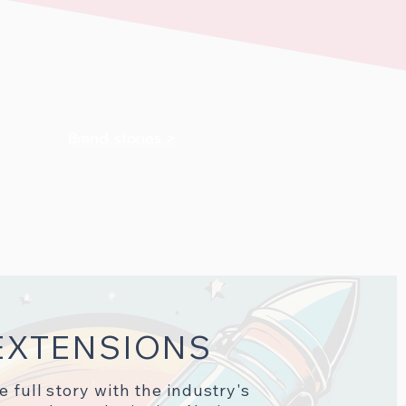
Brand stories >
EXTENSIONS
he full story with the industry's