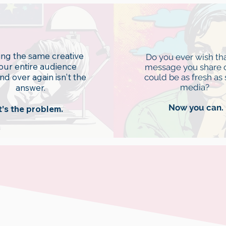
d fatigue
Stagnatio
ng the same creative
Do you ever wish tha
your entire audience
message you share 
nd over again isn't the
could be as fresh as 
answer.
media?
Now you can.
t's the problem.