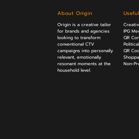
About Origin
Usefu
Origin is a creative tailor
Creati
for brands and agencies
IPG Med
looking to transform
QR Con
conventional CTV
Politic
campaigns into personally
QR Cod
relevant, emotionally
Shoppa
resonant moments at the
Non-Prof
household level.