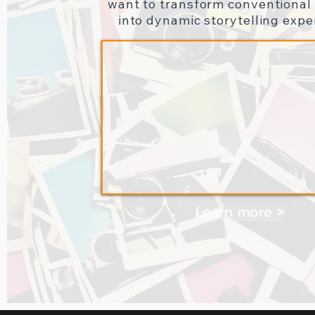
want to transform conventional 
into dynamic storytelling expe
Learn more >