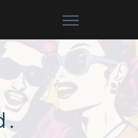
REQUEST DEMO
d.