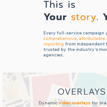
This is
Your
story
.
Every full-service campaign 
comprehensive, attributabl
reporting
from independent t
trusted by the industry's mo
agencies.
OVERLAYS
Dynamic
video overlays
for br