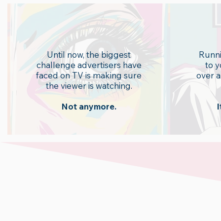
Attention
A
Until now, the biggest
Runni
challenge advertisers have
to 
faced on TV is making sure
over a
the viewer is watching.
Not anymore.
I