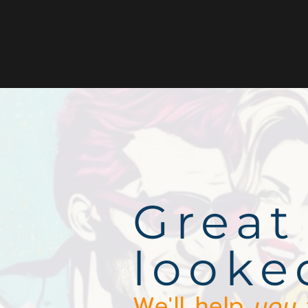
Great
looke
We'll help
you