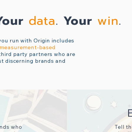
Your
data
.
Your
win
.
you run with Origin includes
e measurement-based
hird party partners who are
st discerning brands and
ands who
Tell t