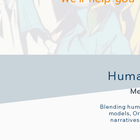
Human
Me
Blending huma
models, Or
narratives