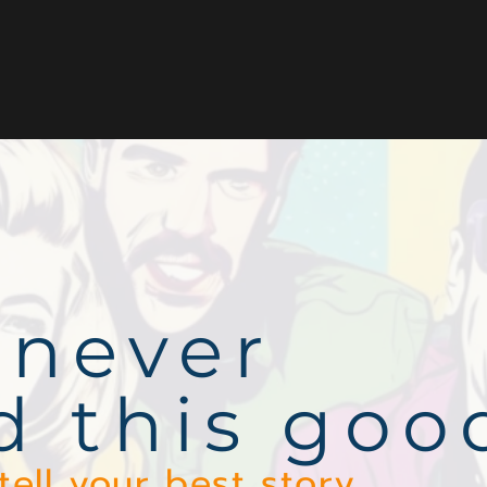
 never
d this goo
tell your best story.