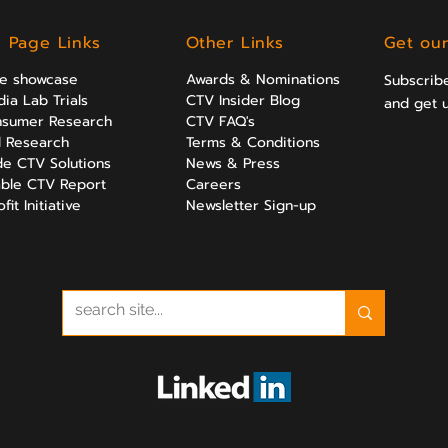
l Page Links
Other Links
Get our
ve showcase
Awards & Nominations
Subscribe
ia Lab Trials
CTV Insider Blog
and get 
sumer Research
CTV FAQ's
al Research
Terms & Conditions
e CTV Solutions
News & Press
ble CTV Report
Careers
it Initiative
Newsletter Sign-up