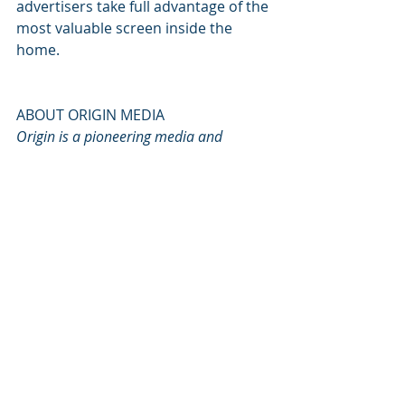
advertisers take full advantage of the 
most valuable screen inside the 
home.
ABOUT ORIGIN MEDIA
Origin is a pioneering media and 
advertising company whose first to 
market creative solutions are reshaping 
how brands connect with consumers on 
Connected TV.
The original architects of ‘Native CTV’, 
Origin’s in-house studio produces 
engaging native content for advertisers 
that is designed to capture the attention 
of a room, immerse the audience in 
active dialogue and elevate the 