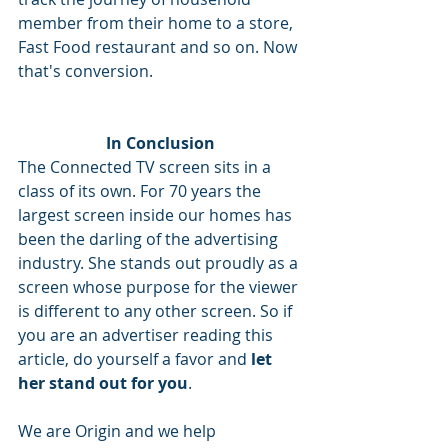
member from their home to a store, 
Fast Food restaurant and so on. Now 
that's conversion.
In Conclusion
The Connected TV screen sits in a 
class of its own. For 70 years the 
largest screen inside our homes has 
been the darling of the advertising 
industry. She stands out proudly as a 
screen whose purpose for the viewer 
is different to any other screen. So if 
you are an advertiser reading this 
article, do yourself a favor and 
let 
her stand out for you
. 
We are Origin and we help 