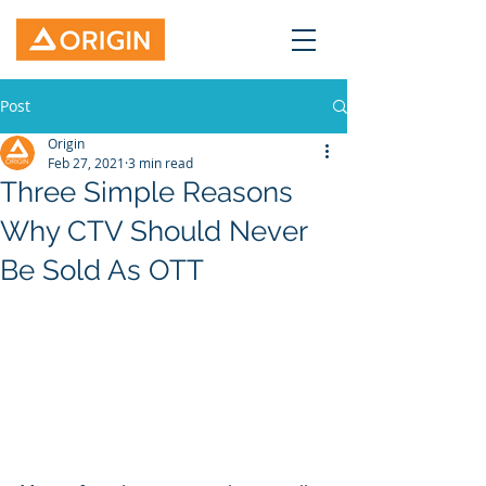
Post
Origin
Feb 27, 2021
3 min read
Three Simple Reasons
Why CTV Should Never
Be Sold As OTT