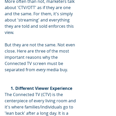
More often than not, marketers talk 
about 'CTV/OTT' as if they are one 
and the same. For them, it's simply 
about 'streaming' and everything 
they are told and sold enforces this 
view. 
But they are not the same. Not even 
close. Here are three of the most 
important reasons why the 
Connected TV screen must be 
separated from 
every
 media buy.  
1. Different Viewer Experience
The Connected TV (CTV) is the 
centerpiece of every living room and 
it's where families/individuals go to 
'lean back' after a long day. It is a 