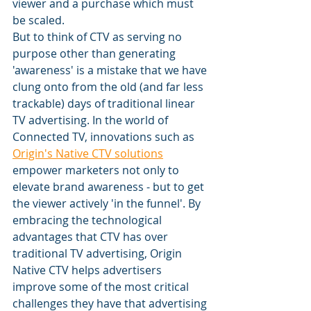
viewer and a purchase which must 
be scaled. 
But to think of CTV as serving no 
purpose other than generating 
'awareness' is a mistake that we have 
clung onto from the old (and far less 
trackable) days of traditional linear 
TV advertising. In the world of 
Connected TV, innovations such as 
Origin's Native CTV solutions
empower marketers not only to 
elevate brand awareness - but to get 
the viewer actively 'in the funnel'. By 
embracing the technological 
advantages that CTV has over 
traditional TV advertising, Origin 
Native CTV helps advertisers 
improve some of the most critical 
challenges they have that advertising 