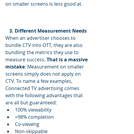
on smaller screens is less good at.
3. Different Measurement Needs
When an advertiser chooses to 
bundle CTV into OTT, they are also 
bundling the metrics they use to 
measure success. 
That is a massive 
mistake
. Measurement on smaller 
screens simply does not apply on 
CTV. To name a few examples, 
Connected TV advertising comes 
with the following advantages that 
are all but guaranteed:
100% viewability
>98% completion
Co-viewing
Non-skippable