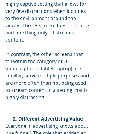
highly captive setting that allows for 
very few distractions when it comes 
to the environment around the 
viewer. The TV screen does one thing 
and one thing only - it streams 
content.
In contrast, the other screens that 
fall within the category of OTT 
(mobile phone, tablet, laptop) are 
smaller, serve multiple purposes and 
are more often than not being used 
to stream content in a setting that is 
highly distracting.
2. Different Advertising Value
Everyone in advertising knows about 
'the funnel'. The role that a video ad 