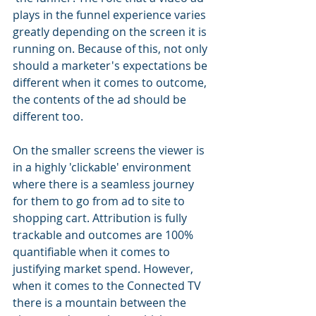
plays in the funnel experience varies 
greatly depending on the screen it is 
running on. Because of this, not only 
should a marketer's expectations be 
different when it comes to outcome, 
the contents of the ad should be 
different too.
On the smaller screens the viewer is 
in a highly 'clickable' environment 
where there is a seamless journey 
for them to go from ad to site to 
shopping cart. Attribution is fully 
trackable and outcomes are 100% 
quantifiable when it comes to 
justifying market spend. However, 
when it comes to the Connected TV 
there is a mountain between the 