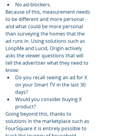
No ad-blockers.
Because of this, measurement needs 
to be different and more personal - 
and what could be more personal 
than surveying the homes that the 
ad runs in. Using solutions such as 
LoopMe and Lucid, Origin actively 
asks the viewer questions that will 
tell the advertiser what they need to 
know:
Do you recall seeing an ad for X 
on your Smart TV in the last 30 
days?
Would you consider buying X 
product?
Going beyond this, thanks to 
solutions in the marketplace such as 
FourSquare it is entirely possible to 
track the journey of household 