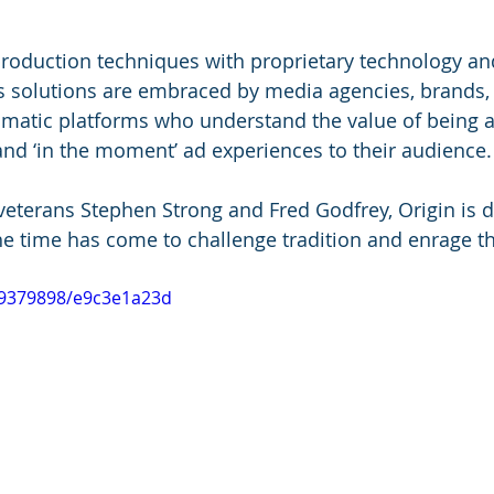
roduction techniques with proprietary technology and
n's solutions are embraced by media agencies, brands, 
atic platforms who understand the value of being ab
and ‘in the moment’ ad experiences to their audience.
terans Stephen Strong and Fred Godfrey, Origin is d
the time has come to challenge tradition and enrage th
39379898/e9c3e1a23d 