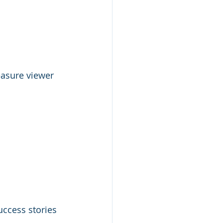
asure viewer 
uccess stories