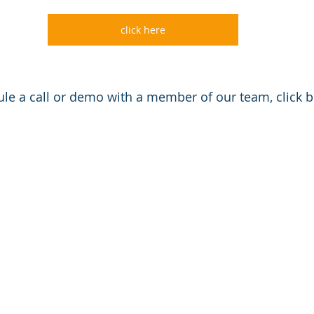
click here
le a call or demo with a member of our team, click 