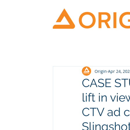
Origin
Apr 24, 20
CASE STU
lift in v
CTV ad c
Slingshot