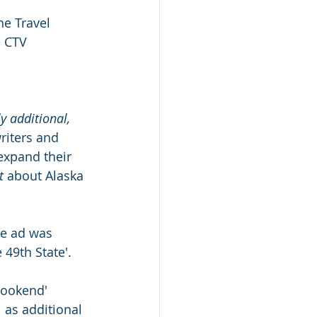
he Travel 
e CTV 
y additional, 
riters and 
 expand their 
t
 about Alaska 
he ad was 
 49th State'.
Bookend' 
 as additional 