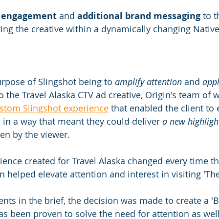
 
engagement
 and 
additional brand messaging
 to t
ring the creative within a dynamically changing Nativ
rpose of Slingshot being to 
amplify attention
 and 
appl
to the Travel Alaska CTV ad creative, Origin's team of w
stom Slingshot experience
 that enabled the client to
s in a way that meant they could deliver 
a new highligh
en by the viewer.​
ience created for Travel Alaska changed every time t
n helped elevate attention and interest in visiting 'The
nts in the brief, the decision was made to create a '
s been proven to solve the need for attention as well