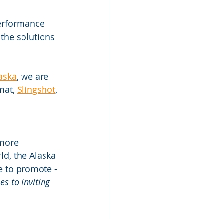
erformance 
the solutions 
laska
, we are 
mat, 
Slingshot
, 
 more 
ld, the Alaska 
te to promote - 
s to inviting 