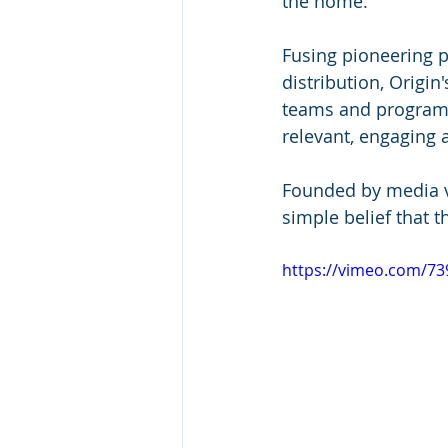
the home. 
Fusing pioneering p
distribution, Origi
teams and programm
relevant, engaging 
Founded by media ve
simple belief that 
https://vimeo.com/7