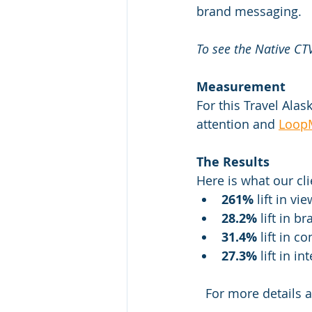
brand messaging.
To see the Native CTV
Measurement
For this Travel Ala
attention and 
Loop
The Results
Here is what our cl
261%
 lift in vi
28.2%
 lift in 
31.4%
 lift in 
27.3%
 lift in 
For more details 