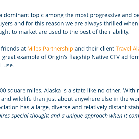
s a dominant topic among the most progressive and p
yers and for this reason we are always thrilled when 
ght to market are used to the best of their ability.
friends at 
Miles Partnership
 and their client 
Travel A
a great example of Origin's flagship Native CTV ad for
l use.
00 square miles, Alaska is a state like no other. With
 and wildlife than just about anywhere else in the wor
ciation has a large, diverse and relatively distant sta
uires special thought and a unique approach when it come