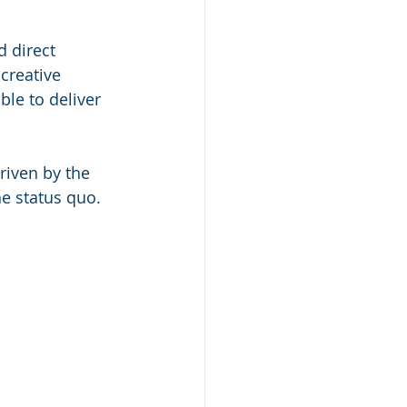
 direct 
creative 
le to deliver 
riven by the 
e status quo. 