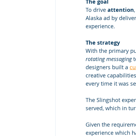
The goal
To drive 
attention
,
Alaska ad by delive
experience.
The strategy
With the primary pu
rotating messaging
 
designers built a 
cu
creative capabilitie
every time it was se
The Slingshot exper
served, which in tur
Given the requireme
experience which ha