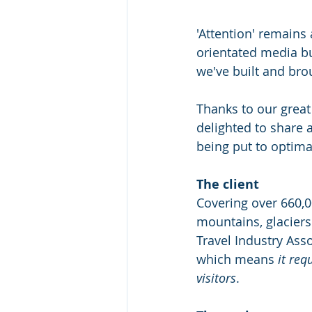
'Attention' remain
orientated media bu
we've built and brou
Thanks to our great 
delighted to share 
being put to optima
The client
Covering over 660,0
mountains, glaciers
Travel Industry Asso
which means 
it req
visitors
.