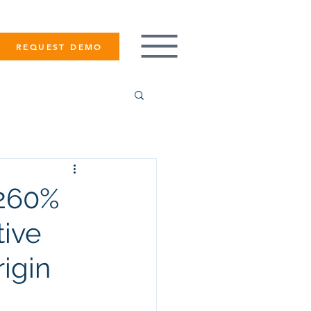
REQUEST DEMO
 260%
tive
igin