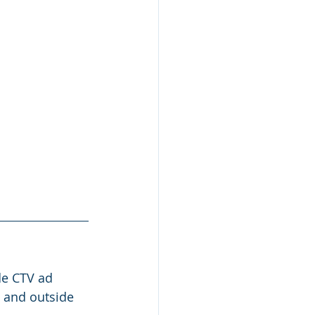
e CTV ad 
m and outside 