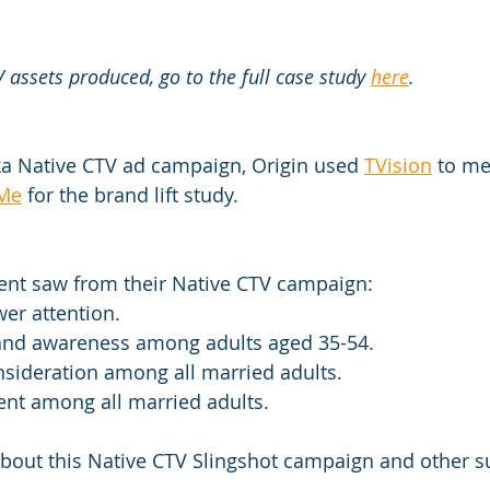
 assets produced, go to the full case study 
here
.
ska Native CTV ad campaign, Origin used 
TVision
 to me
Me
 for the brand lift study.
ient saw from their Native CTV campaign:
ewer attention.
brand awareness among adults aged 35-54.
consideration among all married adults.
intent among all married adults.
about this Native CTV Slingshot campaign and other s