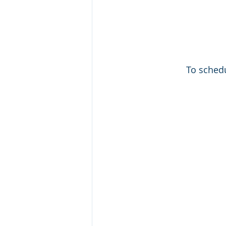
To schedu