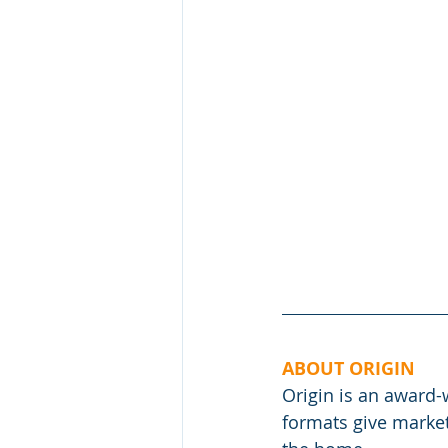
ABOUT ORIGIN
Origin is an award
formats give market