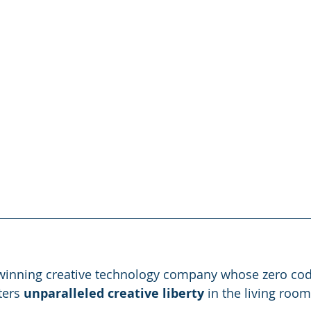
-winning creative technology company whose zero cod
ers 
unparalleled creative liberty
 in the living roo