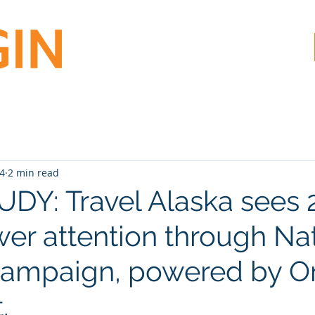
24
2 min read
DY: Travel Alaska sees
iewer attention through Na
ampaign, powered by Or
.