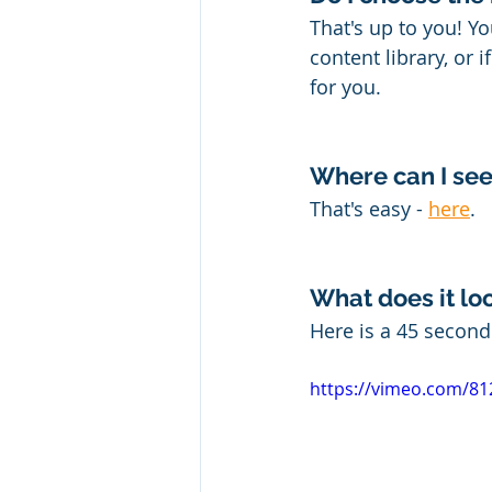
That's up to you! Y
content library, or 
for you.
Where can I see
That's easy - 
here
.
What does it loo
Here is a 45 secon
https://vimeo.com/8