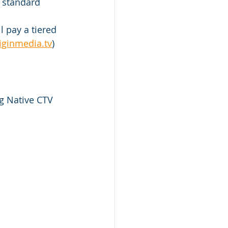
 standard 
l pay a tiered 
iginmedia.tv
)
g Native CTV 