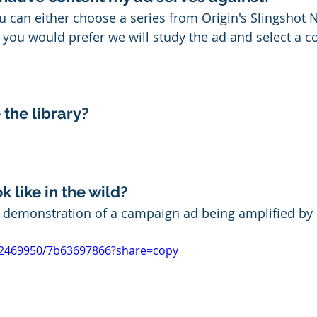
ou can either choose a series from Origin's Slingshot 
if you would prefer
 we will study the ad and select a c
 the library?
k like in the wild?
d demonstration of a campaign ad being amplified by 
12469950/7b63697866?share=copy