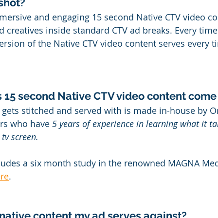
gshot?
mersive and engaging 15 second Native CTV video con
d creatives inside standard CTV ad breaks. Every time
version of the Native CTV video content serves every t
s 15 second Native CTV video content come
 gets stitched and served with is made in-house by Or
ers who have 
5 years of experience in learning what it ta
 tv screen.
cludes a six month study in the renowned MAGNA Medi
re
.
 native content my ad serves against?