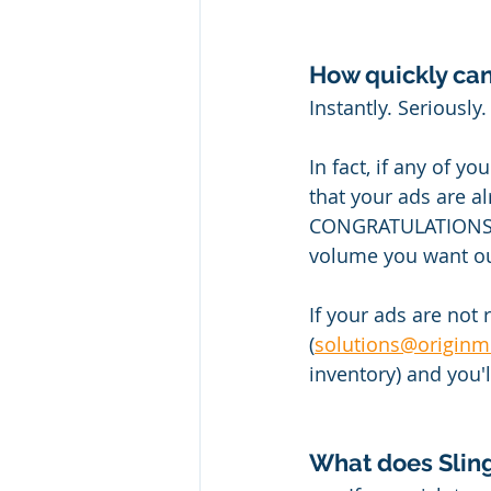
How quickly can
Instantly. Seriously.
In fact, if any of y
that your ads are alr
CONGRATULATIONS! Al
volume you want ou
If your ads are not
(
solutions@originm
inventory) and you'
What does Sling