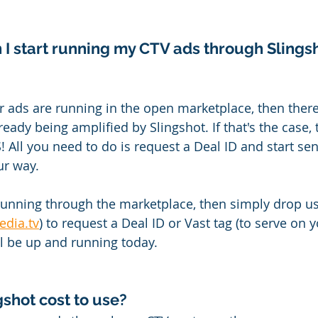
 I start running my CTV ads through Slings
our ads are running in the open marketplace, then there
eady being amplified by Slingshot. If that's the case, th
l you need to do is request a Deal ID and start sen
r way.
 running through the marketplace, then simply drop us 
edia.tv
) to request a Deal ID or Vast tag (to serve on
ll be up and running today.
shot cost to use?