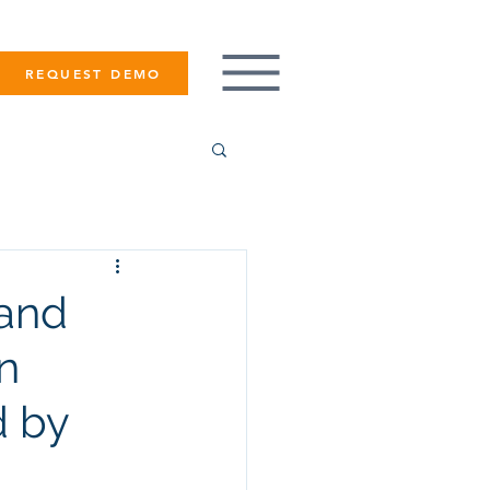
REQUEST DEMO
rand
in
d by