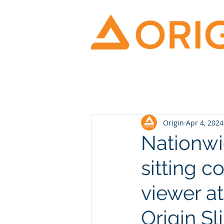
Origin
Apr 4, 2024
Nationwi
sitting c
viewer a
Origin Sl