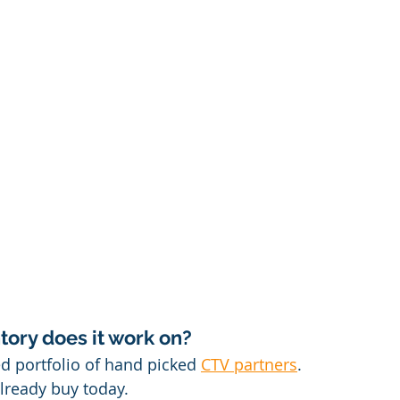
ory does it work on?
 portfolio of hand picked 
CTV partners
.
lready buy today.