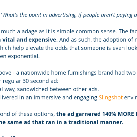
'
What's the point in advertising, if people aren't paying 
so much a adage as it is simple common sense. The fact
h vital and expensive
. And as such, the adoption of
hich help elevate the odds that someone is even look
en exponential.
bove - a nationwide home furnishings brand had two
r regular 30 second ad:
nal way, sandwiched between other ads.
elivered in an immersive and engaging 
Slingshot
 envi
ond of these options, 
the ad garnered 140% MORE 
e same ad that ran in a traditional manner.