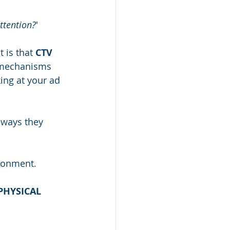
attention?
'
 is that 
CTV 
 mechanisms 
ing at your ad 
 ways they 
ronment. 
PHYSICAL 