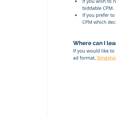
If you wish to 
biddable CPM.
If you prefer t
CPM which decre
Where can I le
If you would like t
ad format, 
Slingsho