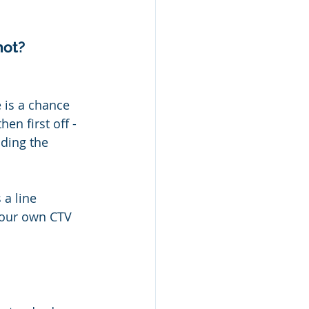
hot?
 is a chance 
en first off - 
ding the 
a line 
 your own CTV 