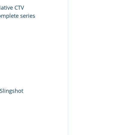
Native CTV 
omplete series 
Slingshot