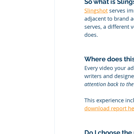
So what is Slin
Slingshot
 serves im
adjacent to brand a
serves, a different 
does.
Where does thi
Every video your ad
writers and design
attention back to the
This experience in
download report he
Do I choose the