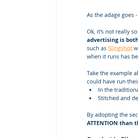
As the adage goes - 
Ok, it's not really 
advertising is bot
such as 
Slingshot
 w
when it runs has be
Take the example a
could have run thei
In the traditio
Stitched and d
By adopting the sec
ATTENTION than th