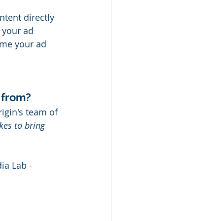
tent directly 
 your ad 
ime your ad 
 from?
igin's team of 
kes to bring 
a Lab - 