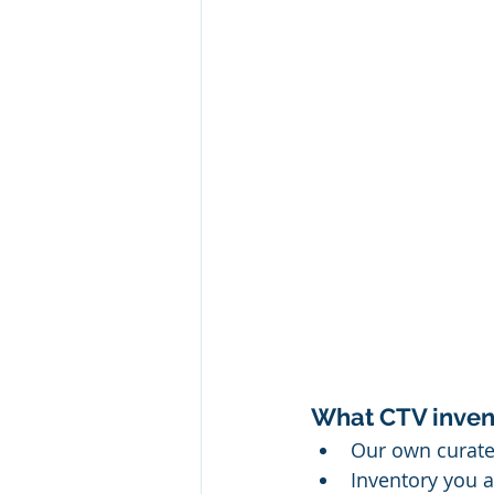
What CTV invent
Our own curated
Inventory you a