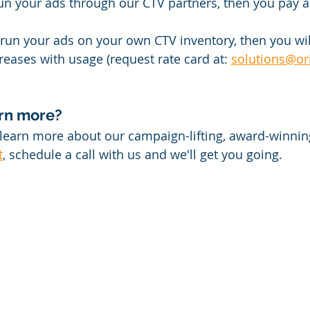
run your ads through our CTV partners, then you pay a
o run your ads on your own CTV inventory, then you wil
ases with usage (request rate card at: 
solutions@or
arn more?
o learn more about our campaign-lifting, award-winnin
t
, schedule a call with us and we'll get you going.