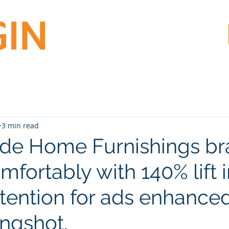
3 min read
de Home Furnishings b
omfortably with 140% lift 
ttention for ads enhance
ingshot.