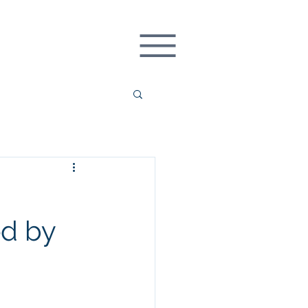
REQUEST DEMO
ed by