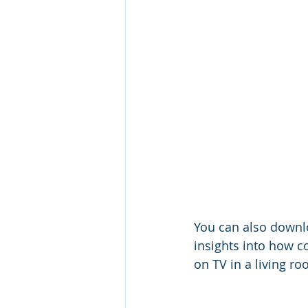
You can also downlo
insights into how 
on TV in a living r