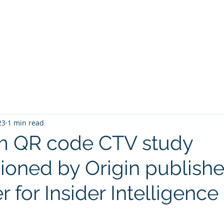
23
1 min read
m QR code CTV study
oned by Origin publish
 for Insider Intelligence