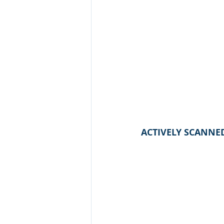
ACTIVELY SCANNE