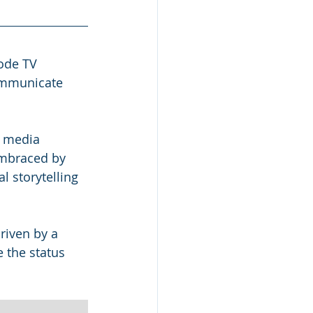
ode TV 
ommunicate 
t media 
embraced by 
l storytelling 
driven by a 
 the status 