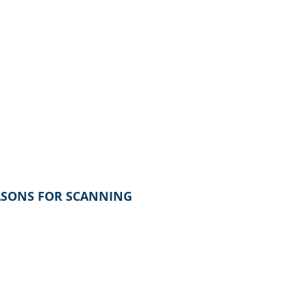
ASONS FOR SCANNING