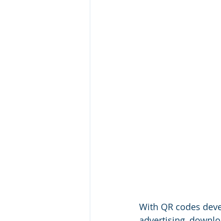
With QR codes deve
advertising, downl