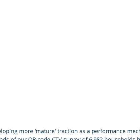
loping more 'mature' traction as a performance mec
oads of our QR code CTV survey of 6,982 households 