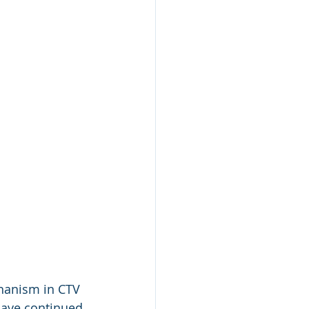
hanism in CTV 
have continued 