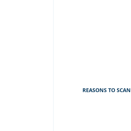
REASONS TO SCAN