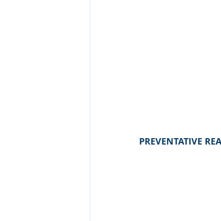
PREVENTATIVE RE