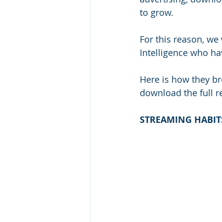
to grow.
For this reason, we 
Intelligence who ha
Here is how they bro
download the full re
STREAMING HABIT