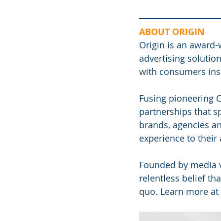
ABOUT ORIGIN
Origin is an award-
advertising soluti
with consumers ins
Fusing pioneering C
partnerships that s
brands, agencies an
experience to their
Founded by media 
relentless belief th
quo. Learn more at