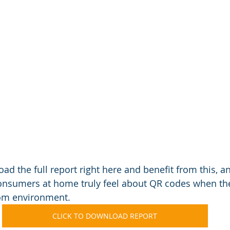
ad the full report right here and benefit from this, a
consumers at home truly feel about QR codes when th
oom environment.
CLICK TO DOWNLOAD REPORT