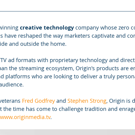
winning 
creative technology
 company whose zero c
ons have reshaped the way marketers captivate and c
ide and outside the home.
TV ad formats with proprietary technology and direc
pan the streaming ecosystem, Origin's products are 
d platforms who are looking to deliver a truly persona
 audience.
veterans
 Fred Godfrey
 and
 Stephen Strong
, Origin is 
at the time has come to challenge tradition and enrage
 www.originmedia.tv
. 