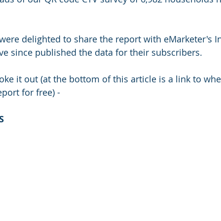
were delighted to share the report with eMarketer's I
ve since published the data for their subscribers.
ke it out (at the bottom of this article is a link to wh
port for free) - 
S