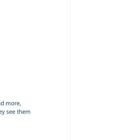
nd more, 
ey see them 