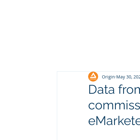
Origin
May 30, 20
Data fro
commissi
eMarketer