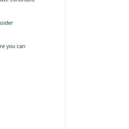
nsider 
ere you can 