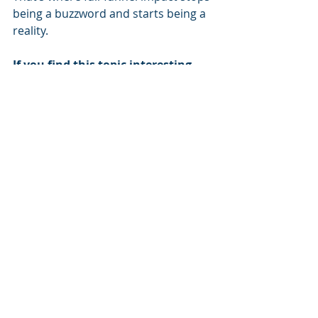
being a buzzword and starts being a 
reality.
If you find this topic interesting 
and would like to know more, you 
can schedule a consultation with 
one of Origin's CTV specialists by 
clicking here
.
ABOUT ORIGIN
Origin is a multi-award winning 
provider of creative solutions and 
services for media buyers, creative 
teams and brands who want to 
transform conventional CTV ad 
creatives into powerful, personal 