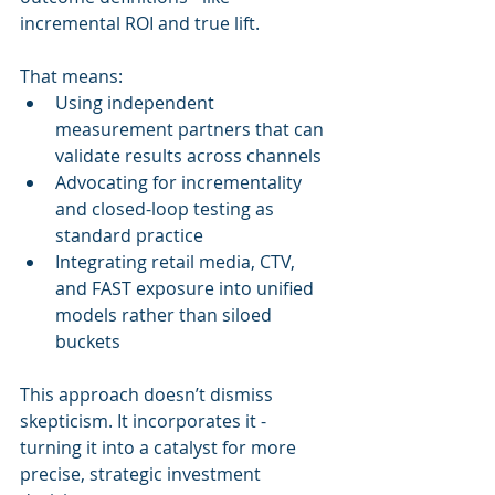
incremental ROI and true lift.
That means:
Using independent 
measurement partners that can 
validate results across channels
Advocating for incrementality 
and closed-loop testing as 
standard practice
Integrating retail media, CTV, 
and FAST exposure into unified 
models rather than siloed 
buckets
This approach doesn’t dismiss 
skepticism. It incorporates it - 
turning it into a catalyst for more 
precise, strategic investment 