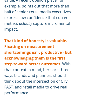
value. A recent opinion piece, for 
example, points out that more than 
half of senior retail media executives 
express low confidence that current 
metrics 
actually
 capture incremental 
impact.
That kind of honesty is valuable. 
Fixating on measurement 
shortcomings isn’t productive - but 
acknowledging them is the first 
step toward better outcomes
. With 
that context in mind, here are three 
ways brands and planners should 
think about the intersection of CTV, 
FAST, and retail media to drive real 
performance.