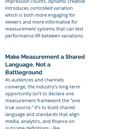
impression counts, dynamic creative 
introduces controlled variation 
which is both more engaging for 
viewers and more informative for 
measurement systems that can test 
performance lift between variations.
Make Measurement a Shared 
Language, Not a 
Battleground
As audiences and channels 
converge, the industry’s long-term 
opportunity isn’t to declare one 
measurement framework the “one 
true source.” It’s to build shared 
language and standards that align 
media, analytics, and finance on 
outcome definitions - like 