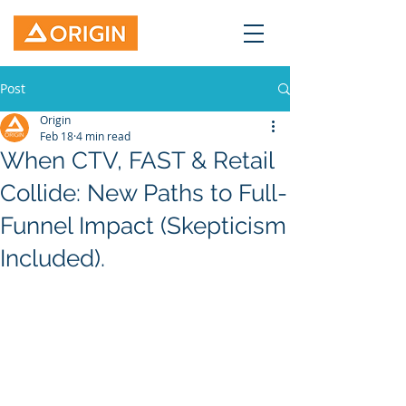
Post
Origin
Feb 18
4 min read
When CTV, FAST & Retail
Collide: New Paths to Full-
Funnel Impact (Skepticism
Included).