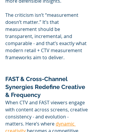
more defensible insights.
The criticism isn’t “measurement 
doesn’t matter.” It’s that 
measurement should be 
transparent, incremental, and 
comparable - and that’s exactly what 
modern retail + CTV measurement 
frameworks aim to deliver.
FAST & Cross-Channel 
Synergies Redefine Creative 
& Frequency
When CTV and FAST viewers engage 
with content across screens, creative 
consistency - and evolution - 
matters. Here’s where 
dynamic 
creativity
 becomes a competitive 