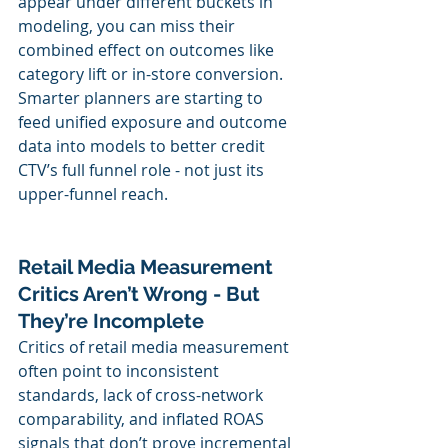
appear under different buckets in 
modeling, you can miss their 
combined effect on outcomes like 
category lift or in-store conversion. 
Smarter planners are starting to 
feed unified exposure and outcome 
data into models to better credit 
CTV’s full funnel role - not just its 
upper-funnel reach.
Retail Media Measurement 
Critics Aren’t Wrong - But 
They’re Incomplete
Critics of retail media measurement 
often point to inconsistent 
standards, lack of cross-network 
comparability, and inflated ROAS 
signals that don’t prove incremental 