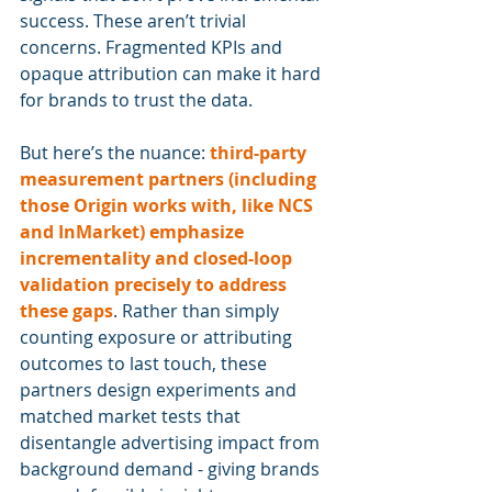
success. These aren’t trivial 
concerns. Fragmented KPIs and 
opaque attribution can make it hard 
for brands to trust the data.
But here’s the nuance: 
third-party 
measurement partners (including 
those Origin works with, like NCS 
and InMarket) emphasize 
incrementality and closed-loop 
validation precisely to address 
these gaps
. Rather than simply 
counting exposure or attributing 
outcomes to last touch, these 
partners design experiments and 
matched market tests that 
disentangle advertising impact from 
background demand - giving brands 