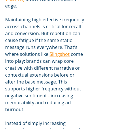
edge.
Maintaining high effective frequency 
across channels is critical for recall 
and conversion. But repetition can 
cause fatigue if the same static 
message runs everywhere. That’s 
where solutions like 
Slingshot
 come 
into play: brands can wrap core 
creative with different narrative or 
contextual extensions before or 
after the base message. This 
supports higher frequency without 
negative sentiment - increasing 
memorability and reducing ad 
burnout.
Instead of simply increasing 