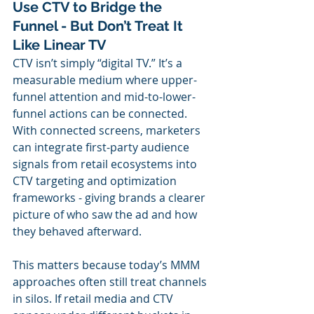
Use CTV to Bridge the 
Funnel - But Don’t Treat It 
Like Linear TV
CTV isn’t simply “digital TV.” It’s a 
measurable medium where upper-
funnel attention and mid-to-lower-
funnel actions can be connected. 
With connected screens, marketers 
can integrate first-party audience 
signals from retail ecosystems into 
CTV targeting and optimization 
frameworks - giving brands a clearer 
picture of who saw the ad and how 
they behaved afterward.
This matters because today’s MMM 
approaches often still treat channels 
in silos. If retail media and CTV 