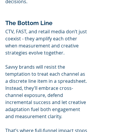
decisions.
The Bottom Line
CTV, FAST, and retail media don’t just 
coexist - they amplify each other 
when measurement and creative 
strategies evolve together.
Savvy brands will resist the 
temptation to treat each channel as 
a discrete line item in a spreadsheet. 
Instead, they’ll embrace cross-
channel exposure, defend 
incremental success and let creative 
adaptation fuel both engagement 
and measurement clarity.
That’s where full-funnel impact stops 