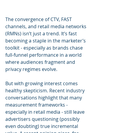
The convergence of CTV, FAST 
channels, and retail media networks 
(RMNs) isn’t just a trend. It’s fast 
becoming a staple in the marketer’s 
toolkit - especially as brands chase 
full-funnel performance in a world 
where audiences fragment and 
privacy regimes evolve.
But with growing interest comes 
healthy skepticism. Recent industry 
conversations highlight that many 
measurement frameworks - 
especially in retail media - still leave 
advertisers questioning (possibly 
even doubting) true incremental 