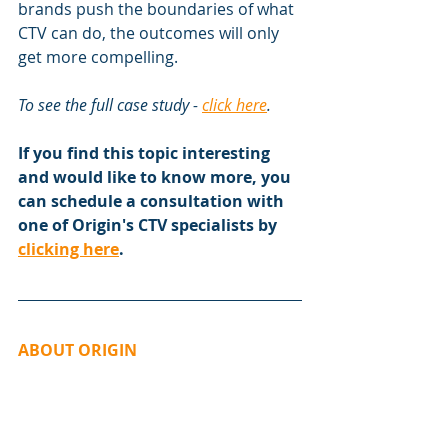
brands push the boundaries of what 
CTV can do, the outcomes will only 
get more compelling.
To see the full case study - 
click here
.
If you find this topic interesting 
and would like to know more, you 
can schedule a consultation with 
one of Origin's CTV specialists by 
clicking here
.
ABOUT ORIGIN
Origin is a multi-award winning 
provider of creative solutions and 
services for media buyers, creative 
teams and brands who want to 