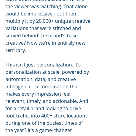
the viewer was watching. That alone 
would be impressive - but then 
multiply it by 20,000+ unique creative 
variations that were stitched and 
served behind the brand’s base 
creative? Now we’re in entirely new 
territory.
This isn’t just personalization. It’s 
personalization at scale, powered by 
automation, data, and creative 
intelligence - a combination that 
makes every impression feel 
relevant, timely, and actionable. And 
for a retail brand looking to drive 
foot traffic into 400+ store locations 
during one of the busiest times of 
the year? It’s a game-changer.