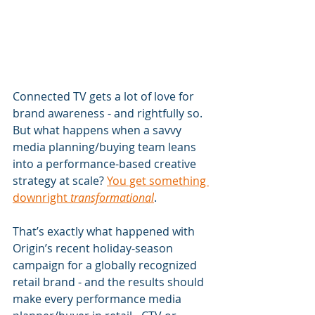
Connected TV gets a lot of love for 
brand awareness - and rightfully so. 
But what happens when a savvy 
media planning/buying team leans 
into a performance-based creative 
strategy at scale? 
You get something 
downright 
transformational
.
That’s exactly what happened with 
Origin’s recent holiday-season 
campaign for a globally recognized 
retail brand - and the results should 
make every performance media 