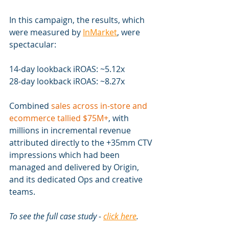
In this campaign, the results, which 
were measured by 
InMarket
, were 
spectacular:
14-day lookback iROAS: ~5.12x
28-day lookback iROAS: ~8.27x
Combined 
sales across in-store and 
ecommerce tallied $75M+
, with 
millions in incremental revenue 
attributed directly to the +35mm CTV 
impressions which had been 
managed and delivered by Origin, 
and its dedicated Ops and creative 
teams.
To see the full case study - 
click here
.