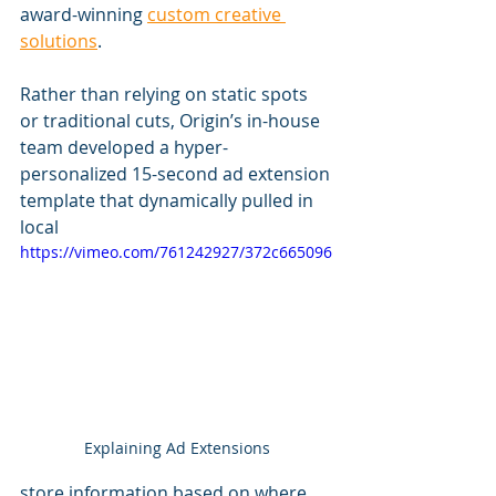
award-winning 
custom creative 
solutions
.
Rather than relying on static spots 
or traditional cuts, Origin’s in-house 
team developed a hyper-
personalized 15-second ad extension 
template that dynamically pulled in 
local 
https://vimeo.com/761242927/372c665096
Explaining Ad Extensions
store information based on where 