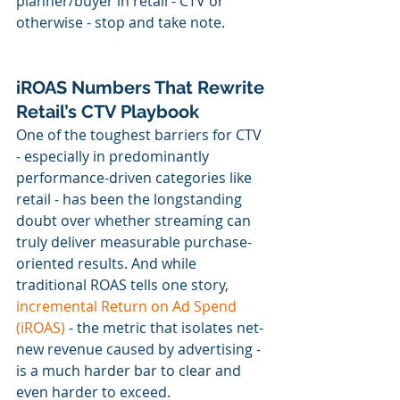
planner/buyer in retail - CTV or 
otherwise - stop and take note.
iROAS Numbers That Rewrite 
Retail’s CTV Playbook
One of the toughest barriers for CTV 
- especially in predominantly 
performance-driven categories like 
retail - has been the longstanding 
doubt over whether streaming can 
truly deliver measurable purchase-
oriented results. And while 
traditional ROAS tells one story, 
incremental Return on Ad Spend 
(iROAS)
 - the metric that isolates net-
new revenue caused by advertising - 
is a much harder bar to clear and 
even harder to exceed.