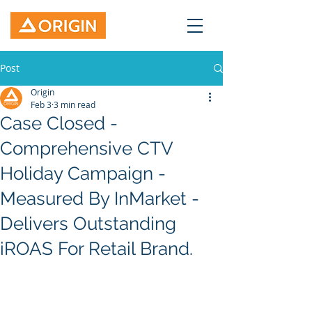
Post
Origin
Feb 3
3 min read
Case Closed -
Comprehensive CTV
Holiday Campaign -
Measured By InMarket -
Delivers Outstanding
iROAS For Retail Brand.