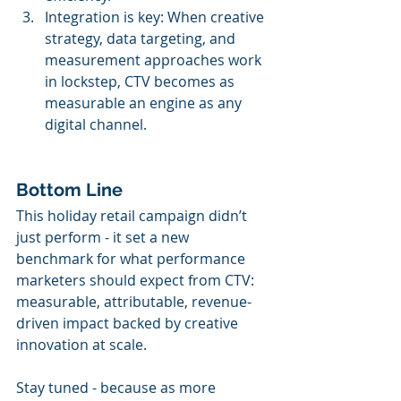
Integration is key: When creative 
strategy, data targeting, and 
measurement approaches work 
in lockstep, CTV becomes as 
measurable an engine as any 
digital channel.
Bottom Line
This holiday retail campaign didn’t 
just perform - it set a new 
benchmark for what performance 
marketers should expect from CTV: 
measurable, attributable, revenue-
driven impact backed by creative 
innovation at scale.
Stay tuned - because as more 