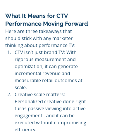
What It Means for CTV 
Performance Moving Forward
Here are three takeaways that 
should stick with any marketer 
thinking about performance TV:
CTV isn’t just brand TV: With 
rigorous measurement and 
optimization, it can generate 
incremental revenue and 
measurable retail outcomes at 
scale.
Creative scale matters: 
Personalized creative done right 
turns passive viewing into active 
engagement - and it can be 
executed without compromising 
efficiency.