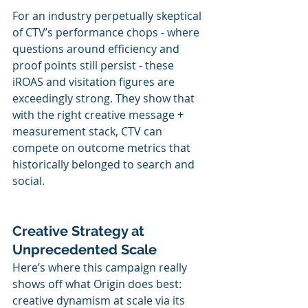
For an industry perpetually skeptical 
of CTV’s performance chops - where 
questions around efficiency and 
proof points still persist - these 
iROAS and visitation figures are 
exceedingly strong. They show that 
with the right creative message + 
measurement stack, CTV can 
compete on outcome metrics that 
historically belonged to search and 
social.
Creative Strategy at 
Unprecedented Scale
Here’s where this campaign really 
shows off what Origin does best: 
creative dynamism at scale via its 