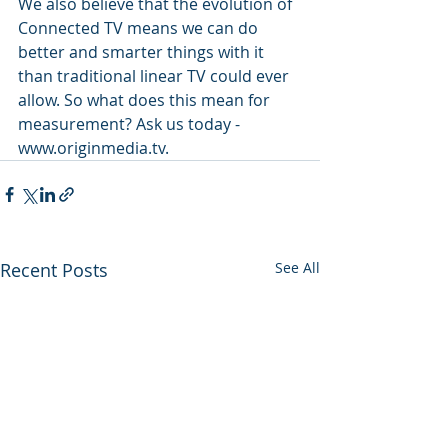
We also believe that the evolution of 
Connected TV means we can do 
better and smarter things with it 
than traditional linear TV could ever 
allow. So what does this mean for 
measurement? Ask us today - 
www.originmedia.tv.
Recent Posts
See All