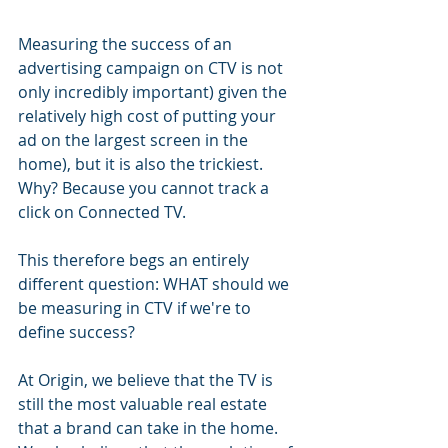
Measuring the success of an 
advertising campaign on CTV is not 
only incredibly important) given the 
relatively high cost of putting your 
ad on the largest screen in the 
home), but it is also the trickiest. 
Why? Because you cannot track a 
click on Connected TV.
This therefore begs an entirely 
different question: WHAT should we 
be measuring in CTV if we're to 
define success? 
At Origin, we believe that the TV is 
still the most valuable real estate 
that a brand can take in the home. 