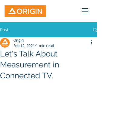
Post
Origin
Feb 12, 2021
1 min read
Let's Talk About
Measurement in
Connected TV.