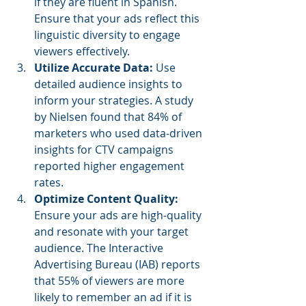
if they are fluent in Spanish. 
Ensure that your ads reflect this 
linguistic diversity to engage 
viewers effectively.
Utilize Accurate Data: 
Use 
detailed audience insights to 
inform your strategies. A study 
by Nielsen found that 84% of 
marketers who used data-driven 
insights for CTV campaigns 
reported higher engagement 
rates.
Optimize Content Quality: 
Ensure your ads are high-quality 
and resonate with your target 
audience. The Interactive 
Advertising Bureau (IAB) reports 
that 55% of viewers are more 
likely to remember an ad if it is 