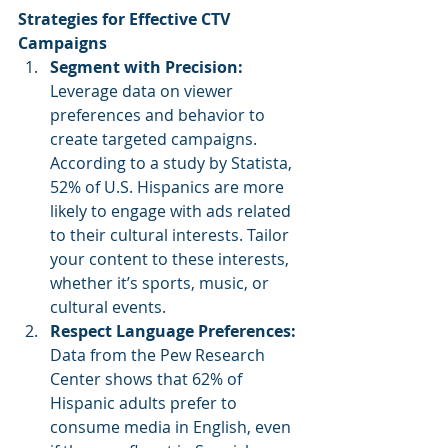
Strategies for Effective CTV 
Campaigns
Segment with Precision: 
Leverage data on viewer 
preferences and behavior to 
create targeted campaigns. 
According to a study by Statista, 
52% of U.S. Hispanics are more 
likely to engage with ads related 
to their cultural interests. Tailor 
your content to these interests, 
whether it’s sports, music, or 
cultural events.
Respect Language Preferences: 
Data from the Pew Research 
Center shows that 62% of 
Hispanic adults prefer to 
consume media in English, even 