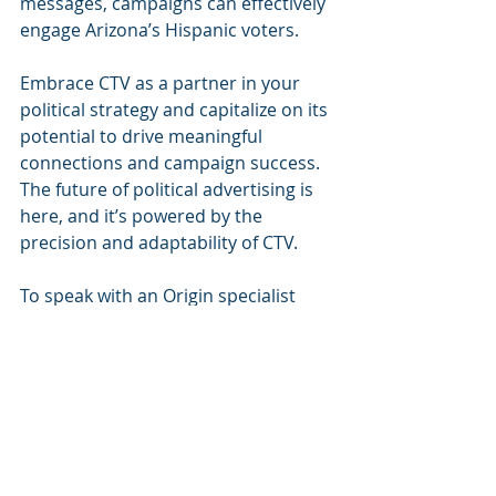
messages, campaigns can effectively 
engage Arizona’s Hispanic voters. 
Embrace CTV as a partner in your 
political strategy and capitalize on its 
potential to drive meaningful 
connections and campaign success. 
The future of political advertising is 
here, and it’s powered by the 
precision and adaptability of CTV.
To speak with an Origin specialist 
about political CTV advertising -
 click 
here
.
ABOUT ORIGIN
Origin is an award-winning Creative 
Technology company whose zero 