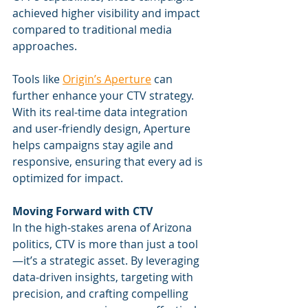
achieved higher visibility and impact 
compared to traditional media 
approaches.
Tools like 
Origin’s Aperture
 can 
further enhance your CTV strategy. 
With its real-time data integration 
and user-friendly design, Aperture 
helps campaigns stay agile and 
responsive, ensuring that every ad is 
optimized for impact.
Moving Forward with CTV
In the high-stakes arena of Arizona 
politics, CTV is more than just a tool
—it’s a strategic asset. By leveraging 
data-driven insights, targeting with 
precision, and crafting compelling 