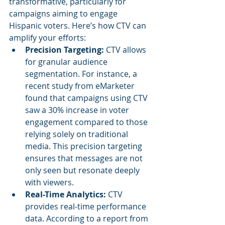
transformative, particularly for 
campaigns aiming to engage 
Hispanic voters. Here’s how CTV can 
amplify your efforts:
Precision Targeting: 
CTV allows 
for granular audience 
segmentation. For instance, a 
recent study from eMarketer 
found that campaigns using CTV 
saw a 30% increase in voter 
engagement compared to those 
relying solely on traditional 
media. This precision targeting 
ensures that messages are not 
only seen but resonate deeply 
with viewers.
Real-Time Analytics: 
CTV 
provides real-time performance 
data. According to a report from 