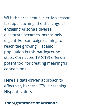
With the presidential election season 
fast approaching, the challenge of 
engaging Arizona’s diverse 
electorate becomes increasingly 
urgent. For campaigns aiming to 
reach the growing Hispanic 
population in this battleground 
state, Connected TV (CTV) offers a 
potent tool for creating meaningful 
connections.
Here’s a data-driven approach to 
effectively harness CTV in reaching 
Hispanic voters.
The Significance of Arizona’s 