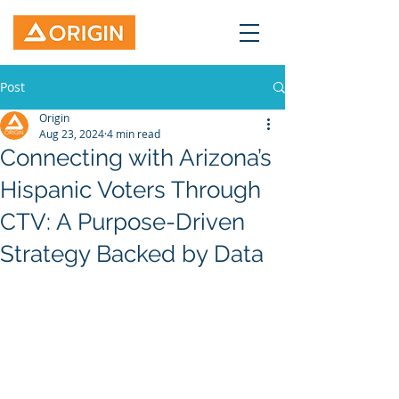
Post
Origin
Aug 23, 2024
4 min read
Connecting with Arizona’s
Hispanic Voters Through
CTV: A Purpose-Driven
Strategy Backed by Data