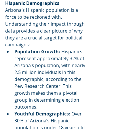
Hispanic Demographics
Arizona’s Hispanic population is a 
force to be reckoned with. 
Understanding their impact through 
data provides a clear picture of why 
they are a crucial target for political 
campaigns:
Population Growth: 
Hispanics 
represent approximately 32% of 
Arizona’s population, with nearly 
2.5 million individuals in this 
demographic, according to the 
Pew Research Center. This 
growth makes them a pivotal 
group in determining election 
outcomes.
Youthful Demographics: 
Over 
30% of Arizona’s Hispanic 
population is under 18 years old, 