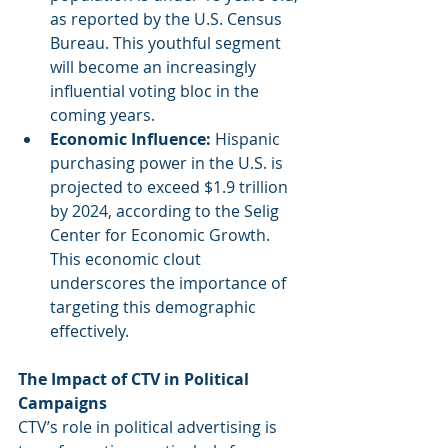
as reported by the U.S. Census 
Bureau. This youthful segment 
will become an increasingly 
influential voting bloc in the 
coming years.
Economic Influence: 
Hispanic 
purchasing power in the U.S. is 
projected to exceed $1.9 trillion 
by 2024, according to the Selig 
Center for Economic Growth. 
This economic clout 
underscores the importance of 
targeting this demographic 
effectively.
The Impact of CTV in Political 
Campaigns
CTV’s role in political advertising is 