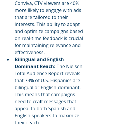
Conviva, CTV viewers are 40% 
more likely to engage with ads 
that are tailored to their 
interests. This ability to adapt 
and optimize campaigns based 
on real-time feedback is crucial 
for maintaining relevance and 
effectiveness.
Bilingual and English-
Dominant Reach: 
The Nielsen 
Total Audience Report reveals 
that 73% of U.S. Hispanics are 
bilingual or English-dominant. 
This means that campaigns 
need to craft messages that 
appeal to both Spanish and 
English speakers to maximize 
their reach.