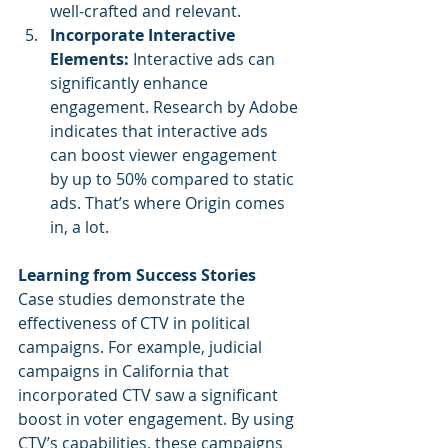
well-crafted and relevant.
Incorporate Interactive 
Elements: 
Interactive ads can 
significantly enhance 
engagement. Research by Adobe 
indicates that interactive ads 
can boost viewer engagement 
by up to 50% compared to static 
ads. That’s where Origin comes 
in, a lot.
Learning from Success Stories
Case studies demonstrate the 
effectiveness of CTV in political 
campaigns. For example, judicial 
campaigns in California that 
incorporated CTV saw a significant 
boost in voter engagement. By using 
CTV’s capabilities, these campaigns 