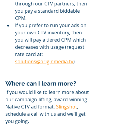
through our CTV partners, then 
you pay a standard biddable 
CPM.
If you prefer to run your ads on 
your own CTV inventory, then 
you will pay a tiered CPM which 
decreases with usage (request 
rate card at: 
solutions@originmedia.tv
) 
Where can I learn more?
If you would like to learn more about 
our campaign-lifting, award-winning 
Native CTV ad format, 
Slingshot
, 
schedule a call with us and we'll get 
you going.