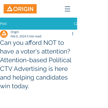
Post
Origin
Feb 6, 2024
3 min read
Can you afford NOT to
have a voter's attention?
Attention-based Political
CTV Advertising is here
and helping candidates
win today.