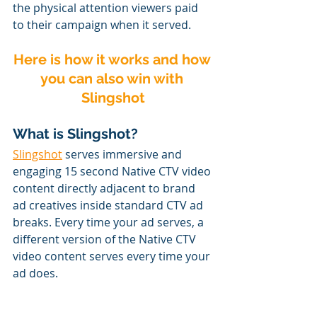
the physical attention viewers paid 
to their campaign when it served.
Here is how it works and how 
you can also win with 
Slingshot
What is Slingshot?
Slingshot
 serves immersive and 
engaging 15 second Native CTV video 
content directly adjacent to brand 
ad creatives inside standard CTV ad 
breaks. Every time your ad serves, a 
different version of the Native CTV 
video content serves every time your 
ad does.