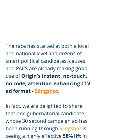
The race has started at both a local 
and national level and dozens of 
smart political candidates, causes 
and PACS are already making good 
use of 
Origin's instant, no-touch, 
no code, attention-enhancing CTV 
ad format - 
Slingshot
.
In fact, we are delighted to share 
that one gubernatorial candidate 
whose 30 second campaign ad has 
been running through 
Slingshot
 is 
seeing a highly effective 
58% lift
 in 