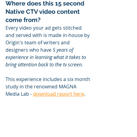
Where does this 15 second 
Native CTV video content 
come from?
Every video your ad gets stitched 
and served with is made in-house by 
Origin's team of writers and 
designers who have 
5 years of 
experience in learning what it takes to 
bring attention back to the tv screen. 
This experience includes a six month 
study in the renowned MAGNA 
Media Lab - 
download report here
.