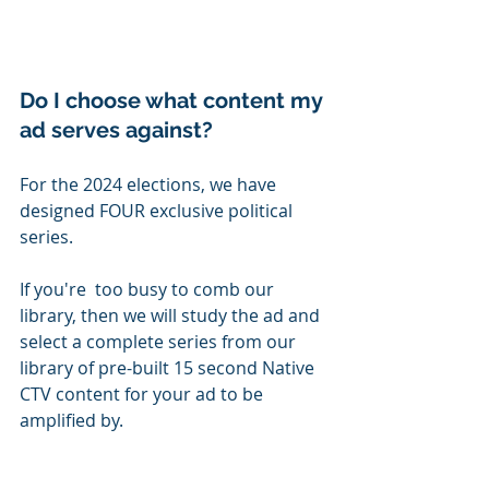
Do I choose what content my 
ad serves against?
For the 2024 elections, we have 
designed FOUR exclusive political 
series.
If you're  too busy to comb our 
library, then we will study the ad and 
select a complete series from our 
library of pre-built 15 second Native 
CTV content for your ad to be 
amplified by. 