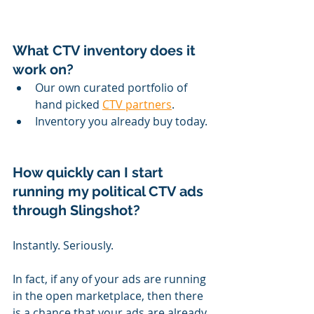
What CTV inventory does it 
work on?
Our own curated portfolio of 
hand picked 
CTV partners
.
Inventory you already buy today.
How quickly can I start 
running my political CTV ads 
through Slingshot?
Instantly. Seriously.
In fact, if any of your ads are running 
in the open marketplace, then there 
is a chance that your ads are already 