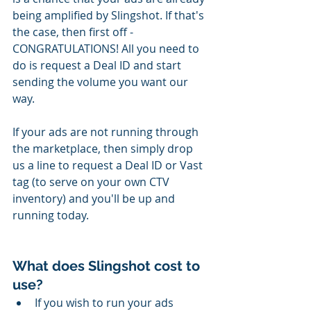
being amplified by Slingshot. If that's 
the case, then first off - 
CONGRATULATIONS! All you need to 
do is request a Deal ID and start 
sending the volume you want our 
way. 
If your ads are not running through 
the marketplace, then simply drop 
us a line to request a Deal ID or Vast 
tag (to serve on your own CTV 
inventory) and you'll be up and 
running today.
What does Slingshot cost to 
use?
If you wish to run your ads 