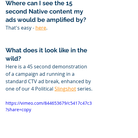
Where can I see the 15 
second Native content my 
ads would be amplified by?
That's easy - 
here
. 
What does it look like in the 
wild?
Here is a 45 second demonstration 
of a campaign ad running in a 
standard CTV ad break, enhanced by 
one of our 4 Political 
Slingshot
 series.
https://vimeo.com/844653679/c5417c47c3
?share=copy