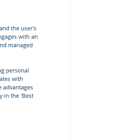
nd the user's 
ngages with an 
 and managed 
ng personal 
ates with 
he advantages 
 in the 'Best 