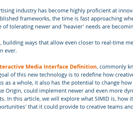
tising industry has become highly proficient at innov
ablished frameworks, the time is fast approaching wh
of tolerating newer and 'heavier' needs are becomin
building ways that allow even closer to real-time me
n ever. 
teractive Media Interface Definition
, commonly kn
goal of this new technology is to redefine how creativ
ks as a whole, it also has the potential to change how 
ike Origin, could implement newer and even more dyn
s. In this article, we will explore what SIMID is, how i
ortunities' that it could provide to creative teams an