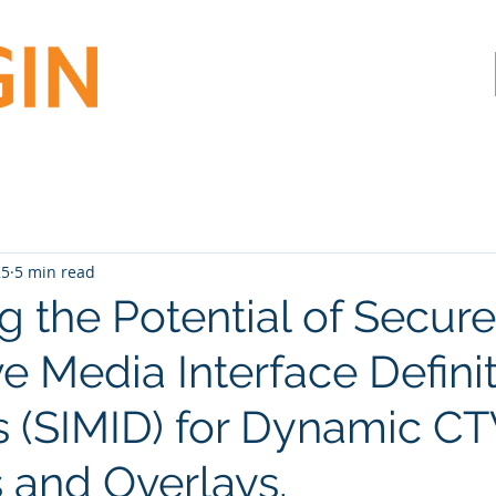
25
5 min read
g the Potential of Secure
ve Media Interface Defini
s (SIMID) for Dynamic C
s and Overlays.