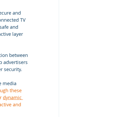
ecure and 
Connected TV 
safe and 
ctive layer 
tion between 
p advertisers 
r security
.
ve media 
ough these 
r 
dynamic 
ctive and 