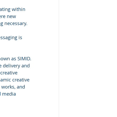
ating within 
ere new 
g necessary. 
ssaging is 
own as SIMID. 
e delivery and 
creative 
amic creative 
t works, and 
d media 