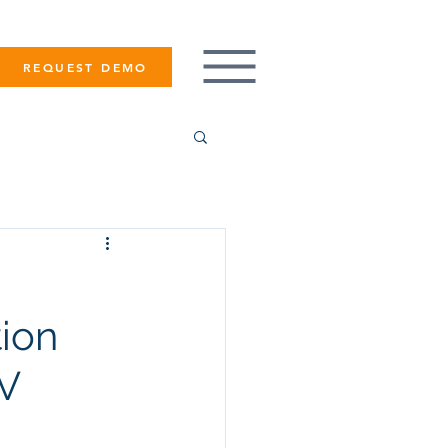
REQUEST DEMO
tion
TV