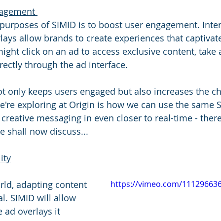
agement 
purposes of SIMID is to boost user engagement. Inter
lays allow brands to create experiences that captivate
ght click on an ad to access exclusive content, take a
ectly through the ad interface. 
not only keeps users engaged but also increases the c
're exploring at Origin is how we can use the same 
 creative messaging in even closer to real-time - ther
we shall now discuss...
ity
orld, adapting content 
https://vimeo.com/11129663
al. SIMID will allow 
e ad overlays it 