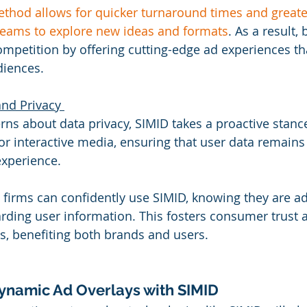
thod allows for quicker turnaround times and greater
teams to explore new ideas and formats
. As a result,
ompetition by offering cutting-edge ad experiences th
diences. 
nd Privacy 
ns about data privacy, SIMID takes a proactive stance.
r interactive media, ensuring that user data remains
xperience. 
 firms can confidently use SIMID, knowing they are ad
arding user information. This fosters consumer trust
s, benefiting both brands and users. 
ynamic Ad Overlays with SIMID 