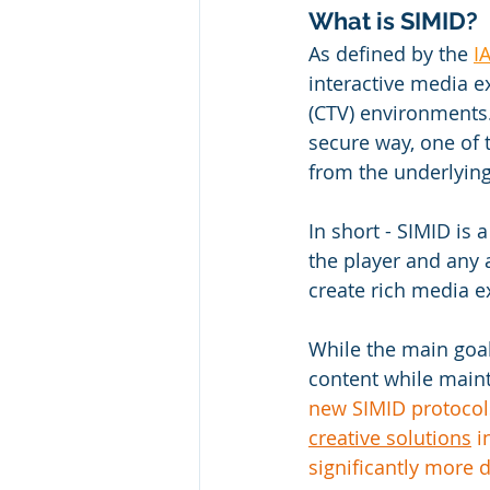
What is SIMID? 
As defined by the 
I
interactive media e
(CTV) environments.
secure way, one of t
from the underlying
In short - 
SIMID is 
the player and any a
create rich media e
While the main goal
content while maint
new SIMID protocols
creative solutions
 
significantly more 