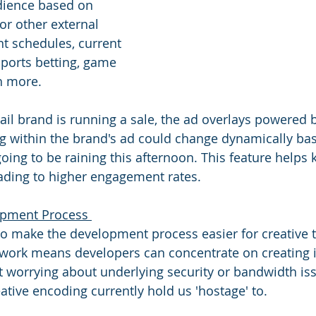
dience based on 
or other external 
nt schedules, current 
sports betting, game 
 more. 
etail brand is running a sale, the ad overlays powered 
ing within the brand's ad could change dynamically ba
going to be raining this afternoon. This feature helps 
eading to higher engagement rates.
opment Process 
o make the development process easier for creative 
work means developers can concentrate on creating i
 worrying about underlying security or bandwidth iss
eative encoding currently hold us 'hostage' to. 