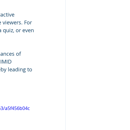
active 
 viewers. For 
 quiz, or even 
hances of 
SIMID 
eby leading to 
63/a5f456b04c