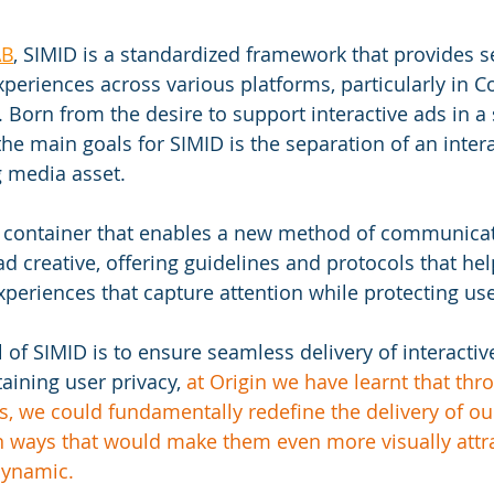
AB
, SIMID is a standardized framework that provides s
xperiences across various platforms, particularly in 
 Born from the desire to support interactive ads in a 
he main goals for SIMID is the separation of an intera
 media asset. 
a container that enables a new method of communica
d creative,
 offering guidelines and protocols that hel
xperiences that capture attention while protecting use
 of SIMID is to ensure seamless delivery of interacti
aining user privacy, 
at Origin we have learnt that thr
, we could fundamentally redefine the delivery of ou
in ways that would make them even more visually attra
dynamic. 