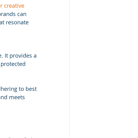
 creative 
 brands can 
at resonate 
 It provides a 
 protected 
hering to best 
 and meets 