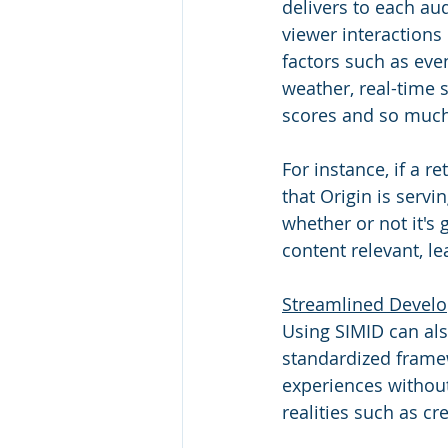
delivers to each au
viewer interactions 
factors such as eve
weather, real-time 
scores and so much
For instance, if a r
that Origin is serv
whether or not it's 
content relevant, l
Streamlined Devel
Using SIMID can als
standardized frame
experiences without
realities such as cr