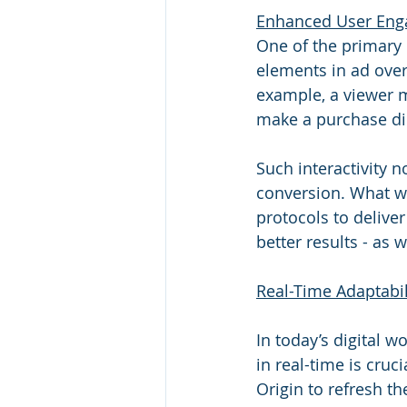
Enhanced User Eng
One of the primary 
elements in ad over
example, a viewer mi
make a purchase dir
Such interactivity 
conversion. What we
protocols to deliver
better results - as 
Real-Time Adaptabil
In today’s digital w
in real-time is cruci
Origin to refresh th