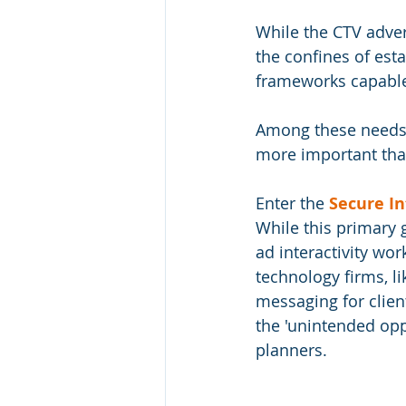
While the CTV adver
the confines of est
frameworks capable 
Among these needs, 
more important tha
Enter the 
Secure In
While this primary 
ad interactivity wor
technology firms, l
messaging for client
the 'unintended opp
planners. 