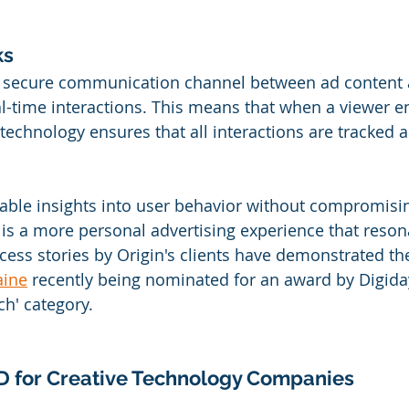
s 
a secure communication channel between ad content a
al-time interactions. This means that when a viewer e
 technology ensures that all interactions are tracked
uable insights into user behavior without compromisi
t is a more personal advertising experience that reson
cess stories by Origin's clients have demonstrated t
aine
 recently being nominated for an award by Digiday
h' category.
ID for Creative Technology Companies 