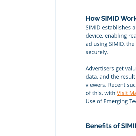
How SIMID Work
SIMID establishes 
device, enabling re
ad using SIMID, the
securely. 
Advertisers get val
data, and the resul
viewers. Recent suc
of this, with 
Visit M
Use of Emerging Tec
Benefits of SIM