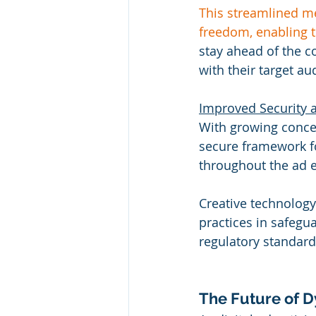
This streamlined me
freedom, enabling 
stay ahead of the c
with their target au
Improved Security a
With growing concer
secure framework fo
throughout the ad e
Creative technology
practices in safegu
regulatory standard
The Future of D