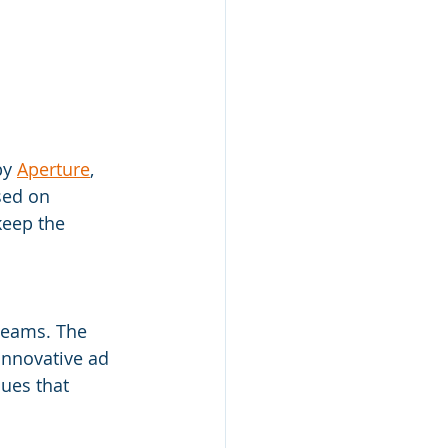
by 
Aperture
, 
sed on 
keep the 
teams. The 
nnovative ad 
ues that 