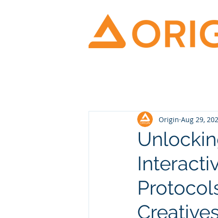
Origin
Aug 29, 20
Unlockin
Interacti
Protocol
Creative