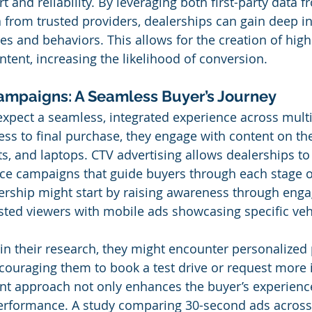
t and reliability. By leveraging both first-party data 
a from trusted providers, dealerships can gain deep in
s and behaviors. This allows for the creation of highl
tent, increasing the likelihood of conversion.
ampaigns: A Seamless Buyer’s Journey
expect a seamless, integrated experience across multi
ess to final purchase, they engage with content on the
s, and laptops. CTV advertising allows dealerships to
ce campaigns that guide buyers through each stage o
lership might start by raising awareness through enga
ested viewers with mobile ads showcasing specific vehi
in their research, they might encounter personalized
ncouraging them to book a test drive or request more 
nt approach not only enhances the buyer’s experience
rformance. A study comparing 30-second ads across 