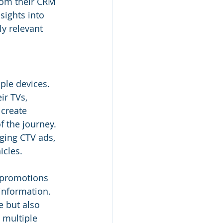
from their CRM 
sights into 
y relevant 
ple devices. 
ir TVs, 
 create 
f the journey.
ging CTV ads, 
cles. 
 promotions 
information. 
 but also 
multiple 