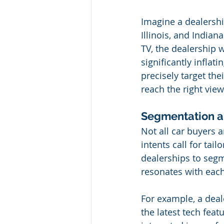
Imagine a dealershi
Illinois, and Indian
TV, the dealership 
significantly inflat
precisely target the
reach the right vie
Segmentation an
Not all car buyers 
intents call for tai
dealerships to segm
resonates with eac
For example, a deal
the latest tech feat