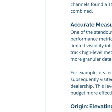
channels found a 15
combined.
Accurate Measu
One of the standout 
performance metrics.
limited visibility i
track high-level me
more granular data 
For example, deale
subsequently visited
dealership. This lev
budget more effecti
Origin: Elevati