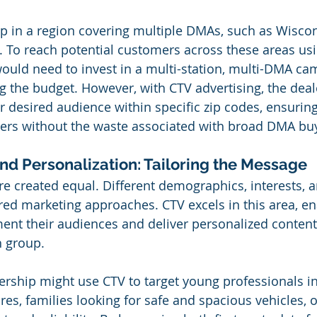
p in a region covering multiple DMAs, such as Wiscon
a. To reach potential customers across these areas usi
would need to invest in a multi-station, multi-DMA ca
ing the budget. However, with CTV advertising, the dea
ir desired audience within specific zip codes, ensuring
wers without the waste associated with broad DMA bu
d Personalization: Tailoring the Message
are created equal. Different demographics, interests, 
lored marketing approaches. CTV excels in this area, en
ent their audiences and deliver personalized content
h group.
ership might use CTV to target young professionals in
ures, families looking for safe and spacious vehicles, o