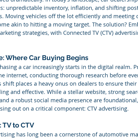
es: unpredictable inventory, inflation, and shifting po
 Moving vehicles off the lot efficiently and meeting
e akin to hitting a moving target. The solution? Em
arketing strategies, with Connected TV (CTV) advertisi
ve: Where Car Buying Begins
asing a car increasingly starts in the digital realm. P
e internet, conducting thorough research before ever 
s shift places a heavy onus on dealers to ensure their 
ing and effective. While a stellar website, strong sea
 and a robust social media presence are foundational
sing out on a critical component: CTV advertising.
: TV to CTV
rtising has long been a cornerstone of automotive ma