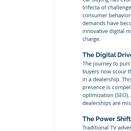
trifecta of challeng
consumer behaviors.
demands have becom
innovative digital m
charge.
The Digital Dri
The journey to purch
buyers now scour th
in a dealership. Thi
presence is compell
optimization (SEO),
dealerships are mis
The Power Shift
Traditional TV adve