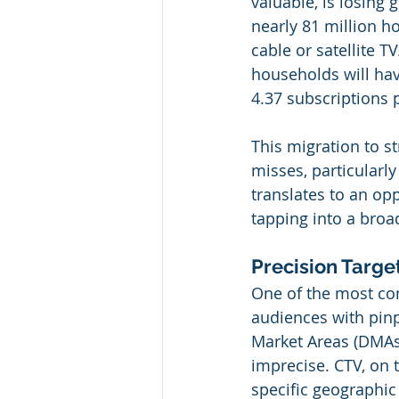
valuable, is losing 
nearly 81 million ho
cable or satellite T
households will hav
4.37 subscriptions
This migration to s
misses, particularly
translates to an opp
tapping into a bro
Precision Targe
One of the most comp
audiences with pinp
Market Areas (DMAs
imprecise. CTV, on t
specific geographic