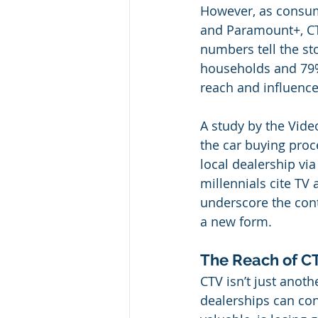
However, as consume
and Paramount+, CTV
numbers tell the sto
households and 79%
reach and influence
A study by the Vide
the car buying proce
local dealership vi
millennials cite TV 
underscore the conti
a new form.
The Reach of CT
CTV isn’t just anoth
dealerships can conn