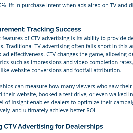
% lift in purchase intent when ads aired on TV and di
rement: Tracking Success
features of CTV advertising is its ability to provide de
 Traditional TV advertising often falls short in this ar
nto ad effectiveness. CTV changes the game, allowing d
trics such as impressions and video completion rates, 
like website conversions and footfall attribution.
rships can measure how many viewers who saw their
 their website, booked a test drive, or even walked in
el of insight enables dealers to optimize their campai
vely, and ultimately achieve better ROI.
ng CTV Advertising for Dealerships