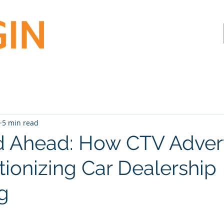
5 min read
 Ahead: How CTV Advert
tionizing Car Dealership
g