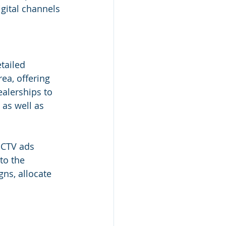
gital channels 
tailed 
ea, offering 
ealerships to 
as well as 
 CTV ads 
to the 
gns, allocate 