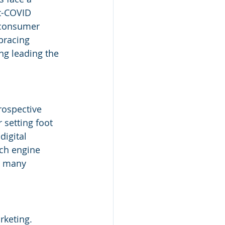
st-COVID 
 consumer 
bracing 
ng leading the 
rospective 
setting foot 
digital 
rch engine 
, many 
rketing. 