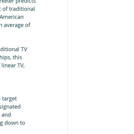
rketer predicts 
 of traditional 
f American 
n average of 
ditional TV 
ips, this 
linear TV, 
 target 
signated 
 and 
ng down to 