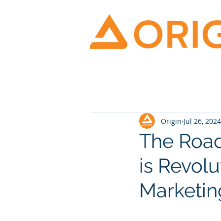
Origin
Jul 26, 2024
The Road
is Revolu
Marketin