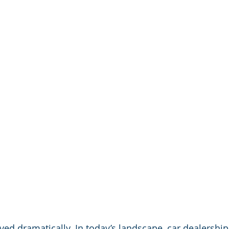
ved dramatically. In today’s landscape, car dealership