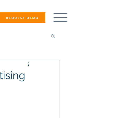
REQUEST DEMO
ising