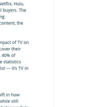
tflix, Hulu, 
l buyers. The 
ng 
ontent, the 
impact of TV on 
cover their 
, 40% of 
 statistics 
st — it's TV in 
ift in how 
hile still 