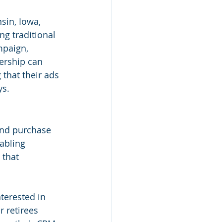
sin, Iowa, 
ng traditional 
mpaign, 
lership can 
 that their ads 
ys.
and purchase 
abling 
 that 
terested in 
r retirees 