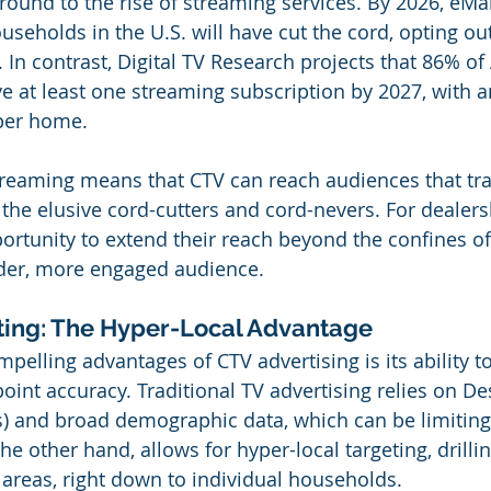
ground to the rise of streaming services. By 2026, eMa
useholds in the U.S. will have cut the cord, opting out
V. In contrast, Digital TV Research projects that 86% o
e at least one streaming subscription by 2027, with a
 per home.
treaming means that CTV can reach audiences that tra
 the elusive cord-cutters and cord-nevers. For dealersh
ortunity to extend their reach beyond the confines of 
ader, more engaged audience.
ting: The Hyper-Local Advantage
elling advantages of CTV advertising is its ability to
oint accuracy. Traditional TV advertising relies on De
) and broad demographic data, which can be limiting
he other hand, allows for hyper-local targeting, drilli
 areas, right down to individual households.