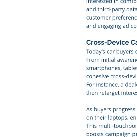
interested in comfor
and third-party dat
customer preference
and engaging ad con
Cross-Device C
Today’s car buyers 
From initial awaren
smartphones, tablet
cohesive cross-devi
For instance, a dea
then retarget inter
As buyers progress 
on their laptops, e
This multi-touchpoi
boosts campaign pe