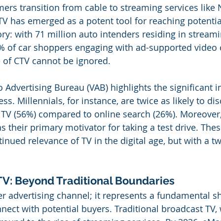
rs transition from cable to streaming services like Ne
 has emerged as a potent tool for reaching potentia
ry: with 71 million auto intenders residing in streami
 of car shoppers engaging with ad-supported video c
 of CTV cannot be ignored.
o Advertising Bureau (VAB) highlights the significant 
ss. Millennials, for instance, are twice as likely to dis
a TV (56%) compared to online search (26%). Moreover
as their primary motivator for taking a test drive. These
nued relevance of TV in the digital age, but with a twi
V: Beyond Traditional Boundaries
er advertising channel; it represents a fundamental sh
ect with potential buyers. Traditional broadcast TV, w