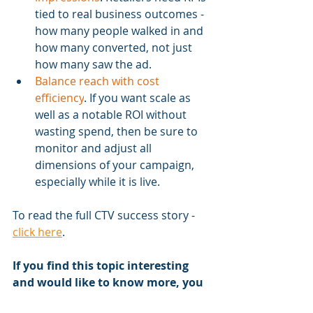
tied to real business outcomes - 
how many people walked in and 
how many converted, not just 
how many saw the ad.
Balance reach with cost 
efficiency
. If you want scale as 
well as a notable ROI without 
wasting spend, then be sure to 
monitor and adjust all 
dimensions of your campaign, 
especially while it is live.
To read the full CTV success story - 
click here
.
If you find this topic interesting 
and would like to know more, you 
can schedule a consultation with 