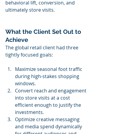
behavioral lift, conversion, and 
ultimately store visits.
What the Client Set Out to 
Achieve
The global retail client had three 
tightly focused goals:
Maximize seasonal foot traffic 
during high-stakes shopping 
windows.
Convert reach and engagement 
into store visits at a cost 
efficient enough to justify the 
investments.
Optimize creative messaging 
and media spend dynamically 
for different audiences and 