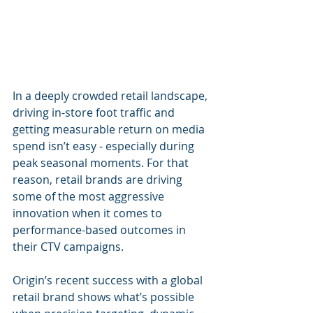
In a deeply crowded retail landscape, 
driving in-store foot traffic and 
getting measurable return on media 
spend isn’t easy - especially during 
peak seasonal moments. For that 
reason, retail brands are driving 
some of the most aggressive 
innovation when it comes to 
performance-based outcomes in 
their CTV campaigns.
Origin’s recent success with a global 
retail brand shows what’s possible 