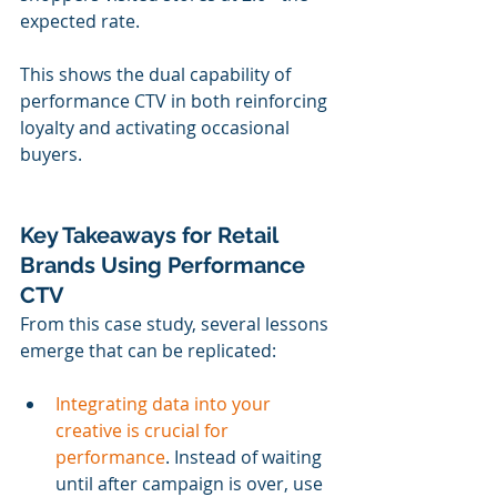
expected rate.
This shows the dual capability of 
performance CTV in both reinforcing 
loyalty and activating occasional 
buyers.
Key Takeaways for Retail 
Brands Using Performance 
CTV
From this case study, several lessons 
emerge that can be replicated:
Integrating data into your 
creative is crucial for 
performance
. Instead of waiting 
until after campaign is over, use 