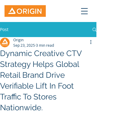
Post
Origin
Sep 23, 2025
3 min read
Dynamic Creative CTV
Strategy Helps Global
Retail Brand Drive
Verifiable Lift In Foot
Traffic To Stores
Nationwide.