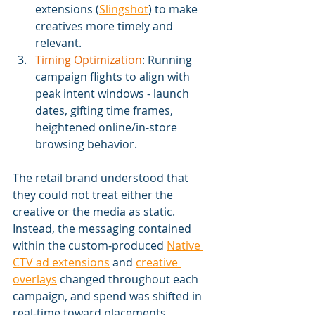
extensions (
Slingshot
) to make 
creatives more timely and 
relevant.
Timing Optimization
: Running 
campaign flights to align with 
peak intent windows - launch 
dates, gifting time frames, 
heightened online/in-store 
browsing behavior.
The retail brand understood that 
they could not treat either the 
creative or the media as static. 
Instead, the messaging contained 
within the custom-produced 
Native 
CTV ad extensions
 and 
creative 
overlays
 changed throughout each 
campaign, and spend was shifted in 
real-time toward placements 