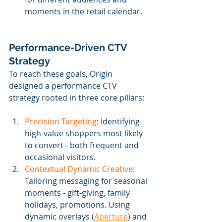
moments in the retail calendar.
Performance-Driven CTV 
Strategy
To reach these goals, Origin 
designed a performance CTV 
strategy rooted in three core pillars:
Precision Targeting
: Identifying 
high-value shoppers most likely 
to convert ‒ both frequent and 
occasional visitors.
Contextual Dynamic Creative
: 
Tailoring messaging for seasonal 
moments - gift-giving, family 
holidays, promotions. Using 
dynamic overlays (
Aperture
) and 