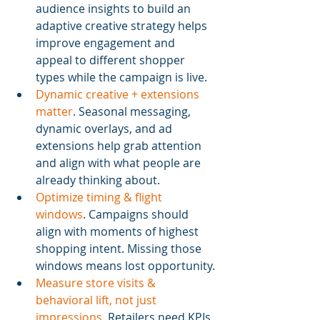
audience insights to build an 
adaptive creative strategy helps 
improve engagement and 
appeal to different shopper 
types while the campaign is live.
Dynamic creative + extensions 
matter
. Seasonal messaging, 
dynamic overlays, and ad 
extensions help grab attention 
and align with what people are 
already thinking about.
Optimize timing & flight 
windows
. Campaigns should 
align with moments of highest 
shopping intent. Missing those 
windows means lost opportunity.
Measure store visits & 
behavioral lift, not just 
impressions
. Retailers need KPIs 