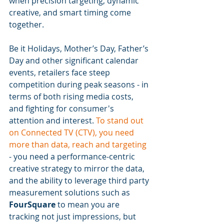
when precision targeting, dynamic 
creative, and smart timing come 
together.
Be it Holidays, Mother’s Day, Father’s 
Day and other significant calendar 
events, retailers face steep 
competition during peak seasons - in 
terms of both rising media costs, 
and fighting for consumer's 
attention and interest. 
To stand out 
on Connected TV (CTV), you need 
more than data, reach and targeting
- you need a performance-centric 
creative strategy to mirror the data, 
and the ability to leverage third party 
measurement solutions such as 
FourSquare
 to mean you are 
tracking not just impressions, but 