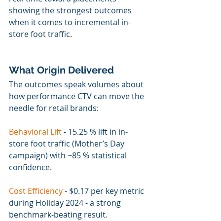
showing the strongest outcomes 
when it comes to incremental in-
store foot traffic.
What Origin Delivered
The outcomes speak volumes about 
how performance CTV can move the 
needle for retail brands:
Behavioral Lift
 - 15.25 % lift in in-
store foot traffic (Mother’s Day 
campaign) with ~85 % statistical 
confidence.
Cost Efficiency 
- 
$0.17 per key metric 
during Holiday 2024 - a strong 
benchmark-beating result.