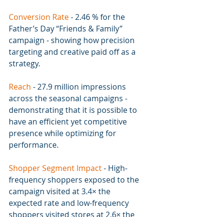
Conversion Rate 
- 
2.46 % for the 
Father’s Day “Friends & Family” 
campaign - showing how precision 
targeting and creative paid off as a 
strategy.
Reach 
- 
27.9 million impressions 
across the seasonal campaigns - 
demonstrating that it is possible to 
have an efficient yet competitive 
presence while optimizing for 
performance.
Shopper Segment Impact 
- 
High-
frequency shoppers exposed to the 
campaign visited at 3.4× the 
expected rate and low-frequency 
shoppers visited stores at 2.6× the 