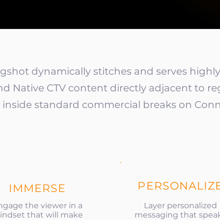
ngshot dynamically stitches and serves high
nd Native CTV content directly adjacent to re
s, inside standard commercial breaks on Conn
PERSONALIZ
IMMERSE
ngage the viewer in a
Layer personalized
ndset that will make
messaging that spea