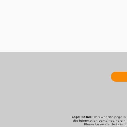
Legal Notice
: This website page is
the information contained herein 
Please be aware that disclo