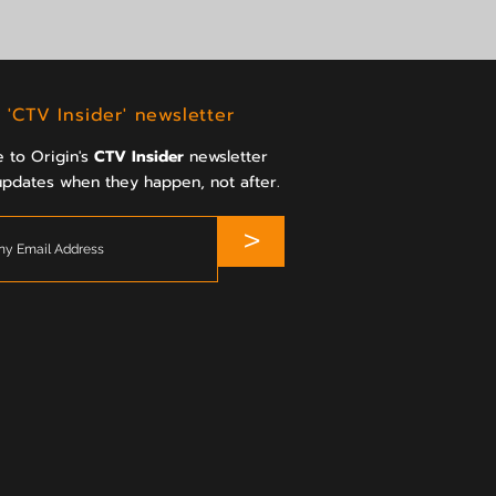
 'CTV Insider' newsletter
 to Origin's
CTV Insider
newsletter
updates when they happen, not after.
>