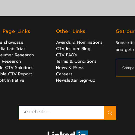
l Page Links
Other Links
Get our
ve showcase
Awards & Nominations
Subscribe
ia Lab Trials
CTV Insider Blog
and get 
sumer Research
CTV FAQ's
al Research
Terms & Conditions
e CTV Solutions
News & Press
ble CTV Report
Careers
it Initiative
Newsletter Sign-up