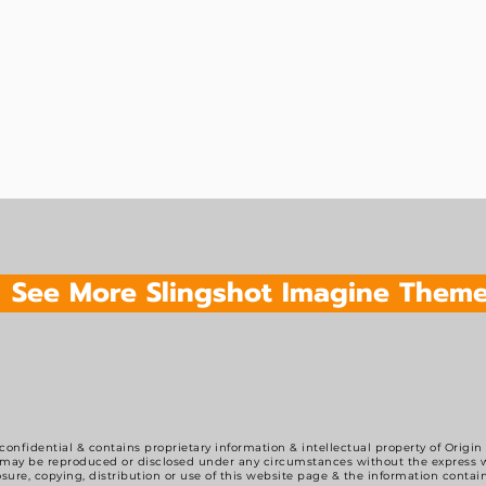
See More Slingshot Imagine Them
 confidential & contains proprietary information & intellectual property of Origin
may be reproduced or disclosed under any circumstances without the express wr
sure, copying, distribution or use of this website page & the information contain