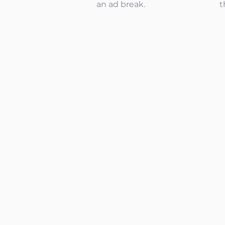
an ad break.
t