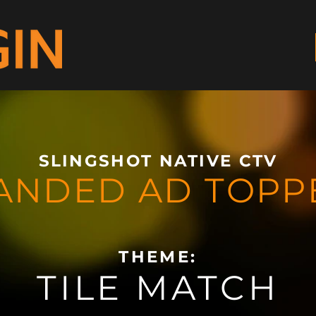
SLINGSHOT NATIVE CTV
ANDED AD TOPP
THEME:
TILE MATCH