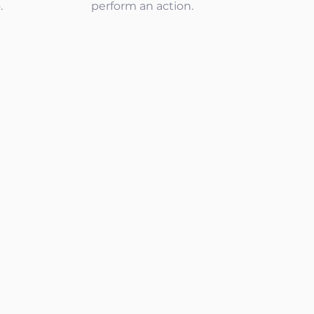
.
perform an action.