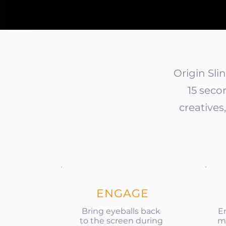
Origin Sli
15 seco
creative
ENGAGE
Bring eyeballs back
E
to the screen during
mi