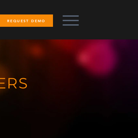
REQUEST DEMO
ERS