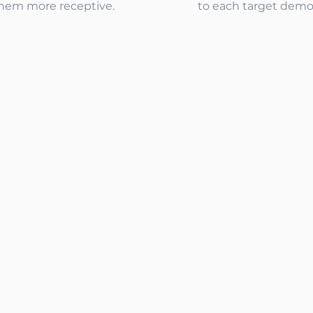
hem more receptive.
to each target demo