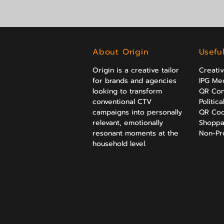
About Origin
Usefu
Origin is a creative tailor
Creati
for brands and agencies
IPG Med
looking to transform
QR Con
conventional CTV
Politic
campaigns into personally
QR Cod
relevant, emotionally
Shoppa
resonant moments at the
Non-Prof
household level.