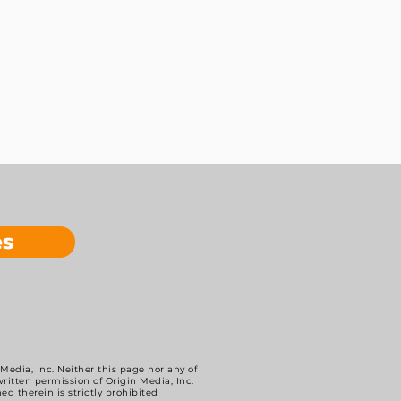
es
 Media, Inc. Neither this page nor any of
itten permission of Origin Media, Inc.
ed therein is strictly prohibited