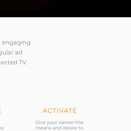
ly engaging
gular ad
ected TV.
E
ACTIVATE
Give your viewer the
ks
means and desire to