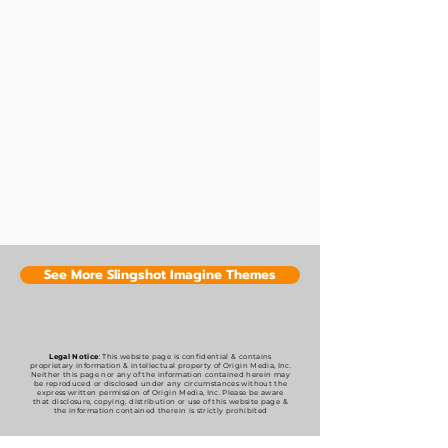
See More Slingshot Imagine Themes
Legal Notice
: This website page is confidential & contains
proprietary information & intellectual property of Origin Media, Inc.
Neither this page nor any of the information contained herein may
be reproduced or disclosed under any circumstances without the
express written permission of Origin Media, Inc. Please be aware
that disclosure, copying, distribution or use of this website page &
the information contained therein is strictly prohibited