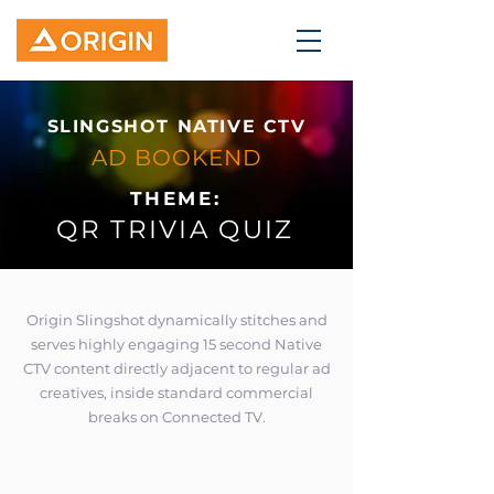
SLINGSHOT NATIVE CTV
AD BOOKEND
THEME:
QR TRIVIA QUIZ
Origin Slingshot dynamically stitches and
serves highly engaging 15 second Native
CTV content directly adjacent to regular ad
creatives, inside standard commercial
breaks on Connected TV.