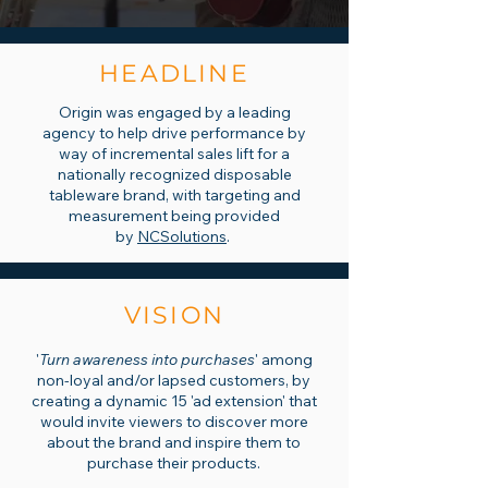
HEADLINE
Origin was engaged by a leading
agency to help drive performance by
way of incremental sales lift for a
nationally recognized disposable
tableware brand, with targeting and
measurement being provided
by
NCSolutions
.
VISION
'
Turn awareness into purchases
' among
non-loyal and/or lapsed customers, by
creating a dynamic 15 'ad extension' that
would invite viewers to discover more
about the brand and inspire them to
purchase their products.