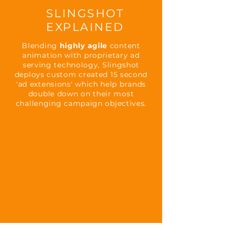
SLINGSHOT
EXPLAINED
Blending
highly agile
content
animation with proprietary ad
serving technology, Slingshot
deploys custom created 15 second
'ad extensions' which help brands
double down on their most
challenging campaign objectives.