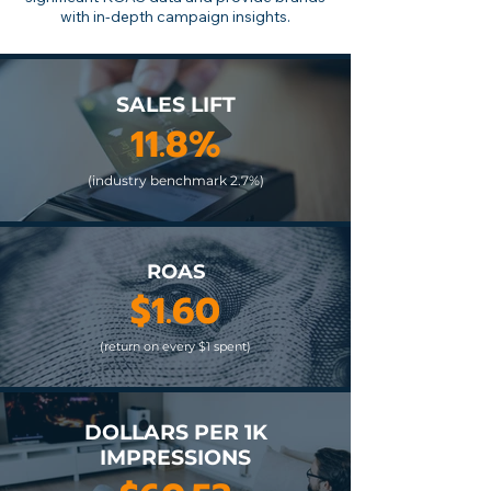
with in-depth campaign insights.
SALES LIFT
11.8%
(industry benchmark 2.7%)
ROAS
$1.60
(return on every $1 spent)
DOLLARS PER 1K
IMPRESSIONS