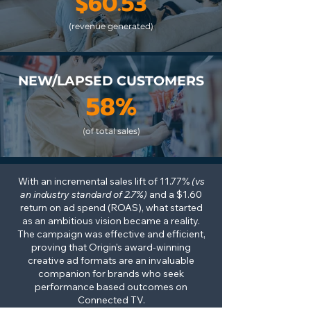
$60.53
(revenue generated)
NEW/LAPSED CUSTOMERS
58%
(of total sales)
With an incremental sales lift of 11.77%
(vs
an industry standard of 2.7%)
and a $1.60
return on ad spend (ROAS), what started
as an ambitious vision became a reality.
The campaign was effective and efficient,
proving that Origin's award-winning
creative ad formats are an invaluable
companion for brands who seek
performance based outcomes on
Connected TV
.