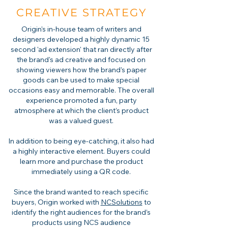
CREATIVE STRATEGY
Origin's in-house team of writers and
designers developed a highly dynamic 15
second 'ad extension' that ran directly after
the brand's ad creative and focused on
showing viewers how the brand’s paper
goods can be used to make special
occasions easy and memorable. The overall
experience promoted a fun, party
atmosphere at which the client’s product
was a valued guest.
In addition to being eye-catching, it also had
a highly interactive element. Buyers could
learn more and purchase the product
immediately using a QR code.
Since the brand wanted to reach specific
buyers, Origin worked with
NCSolutions
to
identify the right audiences for the brand’s
products using NCS audience