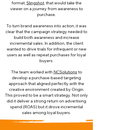
format,
Slingshot
, that would take the
viewer on a journey from awareness to
purchase.
To turn brand awareness into action, it was
clear that the campaign strategy needed to
build both awareness and increase
incremental sales. In addition, the client
wanted to drive trials for infrequent or new
users as well as repeat purchases for loyal
buyers.
The team worked with
NCSolutions
to
develop a purchase-based targeting
approach that aligned perfectly with the
creative environment created by Origin.
This proved to be a smart strategy. Not only
did it deliver a strong return on advertising
spend (ROAS) but it drove incremental
sales among loyal buyers.