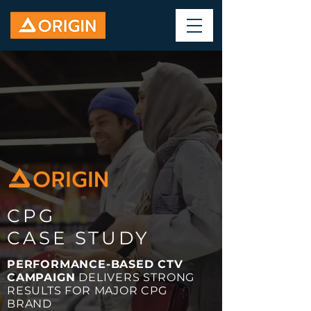
CPG
CASE STUDY
PERFORMANCE-BASED CTV
CAMPAIGN
DELIVERS STRONG
RESULTS FOR MAJOR CPG
BRAND