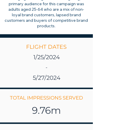
primary audience for this campaign was
adults aged 25-64 who are a mix of non-
loyal brand customers, lapsed brand
customers and buyers of competitive brand
products.
FLIGHT DATES
1/25/2024
-
5/27/2024
TOTAL IMPRESSIONS SERVED
9.76m