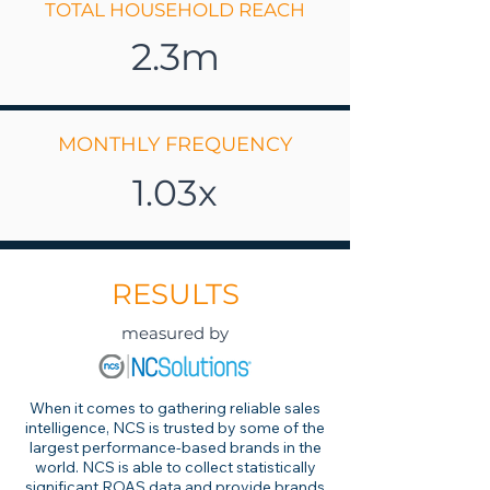
TOTAL HOUSEHOLD REACH
2.3m
MONTHLY FREQUENCY
1.03x
RESULTS
measured by
When it comes to gathering reliable sales
intelligence, NCS is trusted by some of the
largest performance-based brands in the
world. NCS is able to collect statistically
significant ROAS data and provide brands