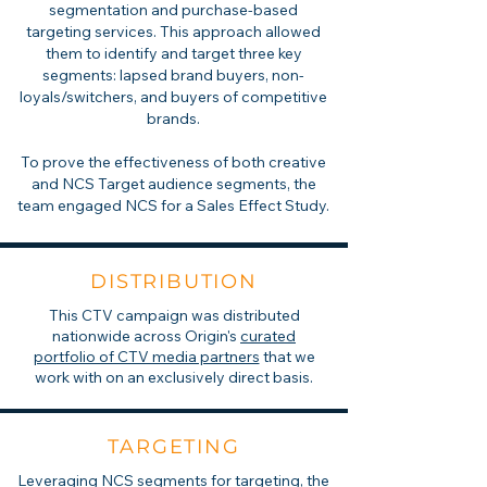
segmentation and purchase-based
targeting services. This approach allowed
them to identify and target three key
segments: lapsed brand buyers, non-
loyals/switchers, and buyers of competitive
brands.
To prove the effectiveness of both creative
and NCS Target audience segments, the
team engaged NCS for a Sales Effect Study.
DISTRIBUTION
This CTV campaign was distributed
nationwide across Origin's
curated
portfolio of CTV media partners
that we
work with on an exclusively direct basis.
TARGETING
Leveraging NCS segments for targeting, the