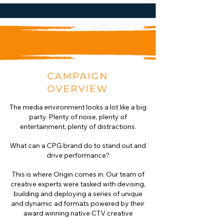
CAMPAIGN
OVERVIEW
The media environment looks a lot like a big
party. Plenty of noise, plenty of
entertainment, plenty of distractions.
What can a CPG brand do to stand out and
drive performance?
This is where Origin comes in. Our team of
creative experts were tasked with devising,
building and deploying a series of unique
and dynamic ad formats powered by their
award winning native CTV creative