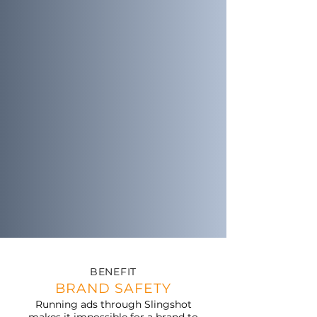
BENEFIT
BRAND SAFETY
Running ads through Slingshot