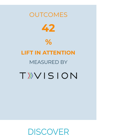
OUTCOMES
42
%
LIFT IN ATTENTION
MEASURED BY
DISCOVER