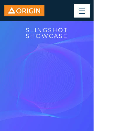
SLINGSHOT
SHOWCASE