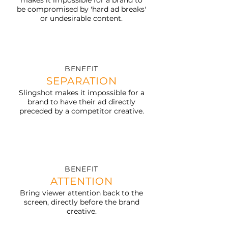
makes it impossible for a brand to
be compromised by 'hard ad breaks'
or undesirable content.
BENEFIT
SEPARATION
Slingshot makes it impossible for a
brand to have their ad directly
preceded by a competitor creative.
BENEFIT
ATTENTION
Bring viewer attention back to the
screen, directly before the brand
creative.