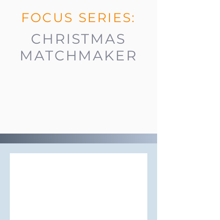
FOCUS SERIES:
CHRISTMAS
MATCHMAKER