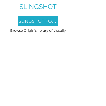
SLINGSHOT
SLINGSHOT FOCUS
Browse Origin's library of visually
stimulating CTV attention games.
SLINGSHOT PRIME
Explore pre-built CTV Toppers
designed to put viewers in a
contextually relevant mindset before
the brand ad.
SLINGSHOT IMAGINE
Engage and activate viewers with
custom Native CTV content
(branded or unbranded) that runs
adjacent to existing ad creative.