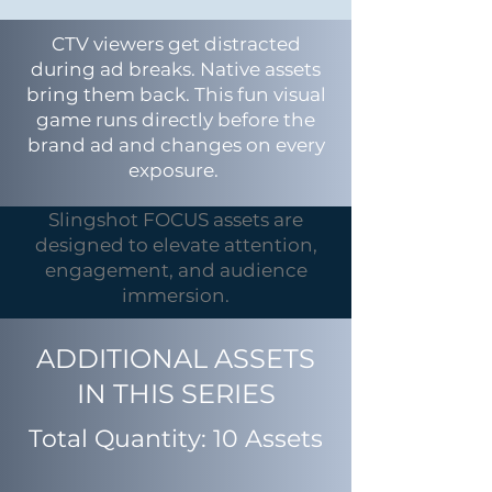
CTV viewers get distracted
during ad breaks. Native assets
bring them back. This fun visual
game runs directly before the
brand ad and changes on every
exposure.
Slingshot FOCUS assets are
designed to elevate attention,
engagement, and audience
immersion.
ADDITIONAL ASSETS
IN THIS SERIES
Total Quantity: 10 Assets