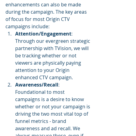
enhancements can also be made 
during the campaign. The key areas 
of focus for most Origin CTV 
campaigns include:
Attention/Engagement
: 
Through our evergreen strategic 
partnership with TVision, we will 
be tracking whether or not 
viewers are physically paying 
attention to your Origin 
enhanced CTV campaign.
Awareness/Recall
: 
Foundational to most 
campaigns is a desire to know 
whether or not your campaign is 
driving the two most vital top of 
funnel metrics - brand 
awareness and ad recall. We 
always measure these, even if 