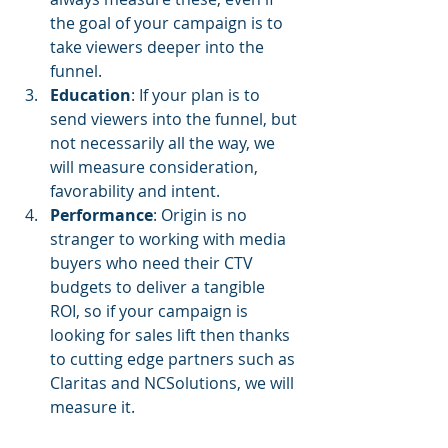
the goal of your campaign is to 
take viewers deeper into the 
funnel.
Education
: If your plan is to 
send viewers into the funnel, but 
not necessarily all the way, we 
will measure consideration, 
favorability and intent.
Performance
: Origin is no 
stranger to working with media 
buyers who need their CTV 
budgets to deliver a tangible 
ROI, so if your campaign is 
looking for sales lift then thanks 
to cutting edge partners such as 
Claritas and NCSolutions, we will 
measure it.