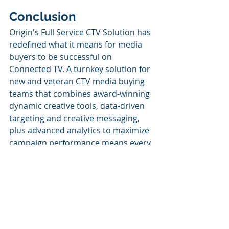
Conclusion
Origin's Full Service CTV Solution has 
redefined what it means for media 
buyers to be successful on 
Connected TV. A turnkey solution for 
new and veteran CTV media buying 
teams that combines award-winning 
dynamic creative tools, data-driven 
targeting and creative messaging, 
plus advanced analytics to maximize 
campaign performance means every 
base is covered and you don't have 
to lift a finger. 
In short, it takes the workload off 
your plate and 
makes you the hero
by empowering you to deliver a truly 
impactful, personalized CTV 