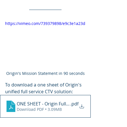
https://vimeo.com/739379898/e9c3e1a23d
Origin's Mission Statement in 90 seconds
To download a one sheet of Origin's 
unified full service CTV solution:
ONE SHEET - Origin Full Service Offering 2025
.pdf
Download PDF • 3.09MB