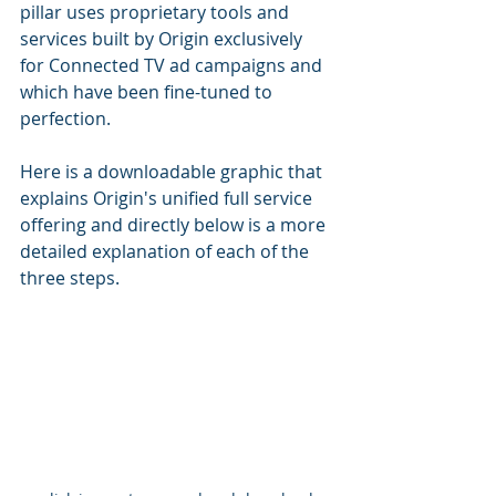
pillar uses proprietary tools and 
services 
built by Origin exclusively 
for Connected TV ad campaigns and 
which have been fine-tuned to 
perfection.
Here is a downloadable graphic that 
explains Origin's unified full service 
offering and directly below is a more 
detailed explanation of each of the 
three steps.