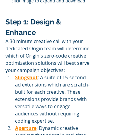
click image to expand and download
Step 1: Design & 
Enhance
A 30 minute creative call with your 
dedicated Origin team will determine 
which of Origin's zero-code creative 
optimization solutions will best serve 
your campaign objectives:
Slingshot
: A suite of 15-second 
ad extensions which are scratch-
built for each creative. These 
extensions provide brands with 
versatile ways to engage 
audiences without requiring 
coding expertise.
Aperture
: Dynamic creative 