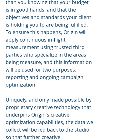
than you knowing that your budget 
is in good hands, and that the 
objectives and standards your client 
is holding you to are being fulfilled. 
To ensure this happens, Origin will 
apply continuous in-flight 
measurement using trusted third 
parties who specialize in the areas 
being measure, and this information 
will be used for two purposes: 
reporting and ongoing campaign 
optimization. 
Uniquely, and only made possible by 
proprietary creative technology that 
underpins Origin's creative 
optimization capabilities, the data we 
collect will be fed back to the studio, 
so that further creative 