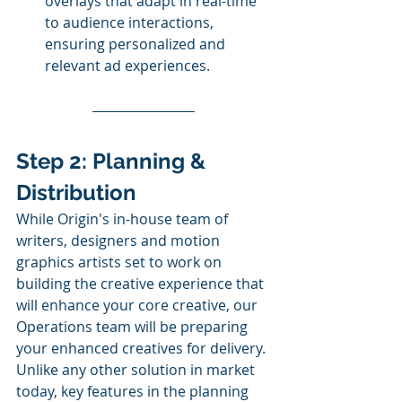
overlays that adapt in real-time 
to audience interactions, 
ensuring personalized and 
relevant ad experiences.
Step 2: Planning & 
Distribution
While Origin's in-house team of 
writers, designers and motion 
graphics artists set to work on 
building the creative experience that 
will enhance your core creative, our 
Operations team will be preparing 
your enhanced creatives for delivery. 
Unlike any other solution in market 
today, key features in the planning 