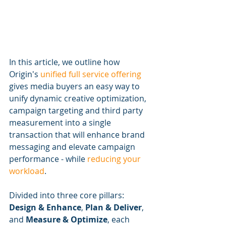
In this article, we outline how 
Origin's 
unified full service offering
gives media buyers an easy way to 
unify dynamic creative optimization, 
campaign targeting and third party 
measurement into a single 
transaction that will enhance brand 
messaging and elevate campaign 
performance - while 
reducing your 
workload
. 
Divided into three core pillars: 
Design & Enhance
, 
Plan & Deliver
, 
and 
Measure & Optimize
, each 