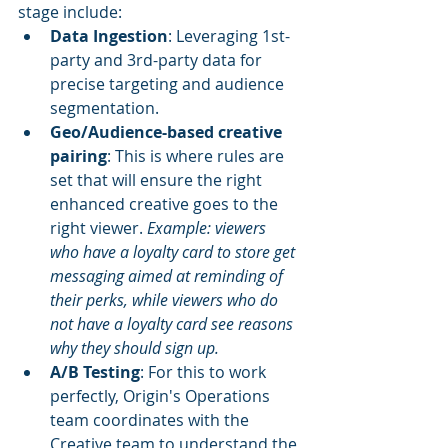
stage include:
Data Ingestion
: Leveraging 1st-
party and 3rd-party data for 
precise targeting and audience 
segmentation.
Geo/Audience-based creative 
pairing
: This is where rules are 
set that will ensure the right 
enhanced creative goes to the 
right viewer. 
Example: viewers 
who have a loyalty card to store get 
messaging aimed at reminding of 
their perks, while viewers who do 
not have a loyalty card see reasons 
why they should sign up.
A/B Testing
: For this to work 
perfectly, Origin's Operations 
team coordinates with the 
Creative team to understand the 