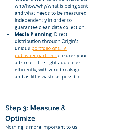
who/how/why/what is being sent 
and what needs to be measured 
independently in order to 
guarantee clean data collection.
Media Planning
: Direct 
distribution through Origin's 
unique 
portfolio of CTV 
publisher partners
 ensures your 
ads reach the right audiences 
efficiently, with zero breakage 
and as little waste as possible. 
Step 3: Measure & 
Optimize
Nothing is more important to us 