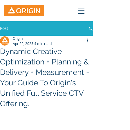
Post
Origin
Apr 22, 2025
4 min read
Dynamic Creative
Optimization + Planning &
Delivery + Measurement -
Your Guide To Origin's
Unified Full Service CTV
Offering.