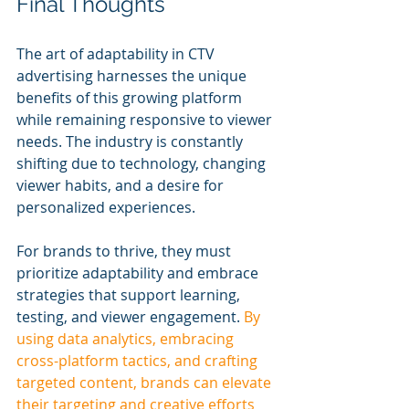
Final Thoughts
The art of adaptability in CTV 
advertising harnesses the unique 
benefits of this growing platform 
while remaining responsive to viewer 
needs. The industry is constantly 
shifting due to technology, changing 
viewer habits, and a desire for 
personalized experiences.
For brands to thrive, they must 
prioritize adaptability and embrace 
strategies that support learning, 
testing, and viewer engagement. 
By 
using data analytics, embracing 
cross-platform tactics, and crafting 
targeted content, brands can elevate 
their targeting and creative efforts 