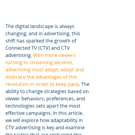
The digital landscape is always 
changing, and in advertising, this 
shift has sparked the growth of 
Connected TV (CTV) and CTV 
advertising. 
With more viewers 
turning to streaming services, 
advertising must adapt, adopt and 
embrace the advantages of this 
revolution in order to keep pace
. The 
ability to change strategies based on 
viewer behaviors, preferences, and 
technologies sets apart the most 
effective campaigns. In this article, 
we will explore how adaptability in 
CTV advertising is key and examine 
the tactics that are reshaping this 