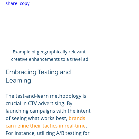
share=copy
Example of geographically relevant 
creative enhancements to a travel ad
Embracing Testing and 
Learning
The test-and-learn methodology is 
crucial in CTV advertising. By 
launching campaigns with the intent 
of seeing what works best, 
brands 
can refine their tactics in real-time
. 
For instance, utilizing A/B testing for 