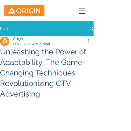
Post
Origin
Feb 5, 2025
4 min read
Unleashing the Power of
Adaptability: The Game-
Changing Techniques
Revolutionizing CTV
Advertising