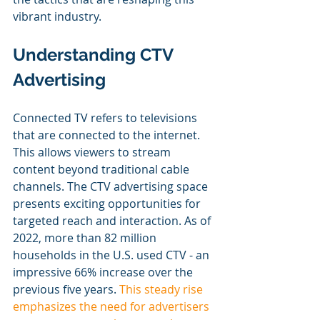
vibrant industry.
Understanding CTV 
Advertising
Connected TV refers to televisions 
that are connected to the internet. 
This allows viewers to stream 
content beyond traditional cable 
channels. The CTV advertising space 
presents exciting opportunities for 
targeted reach and interaction. As of 
2022, more than 82 million 
households in the U.S. used CTV - an 
impressive 66% increase over the 
previous five years. 
This steady rise 
emphasizes the need for advertisers 