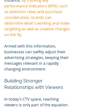
instance, 
by tracking key 
performance indicators (KPIs) such 
as attention rates and purchase 
consideration, brands can 
determine what's working and make 
targeting as well as creative changes 
on the fly
.
Armed with this information, 
businesses can swiftly adjust their 
advertising strategies, keeping their 
messages relevant in a rapidly 
changing environment.
Building Stronger 
Relationships with Viewers
In today’s CTV space, reaching 
viewers is only part of the equation. 