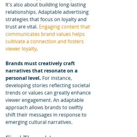
It's also about building long-lasting 
relationships. Adaptable advertising 
strategies that focus on loyalty and 
trust are vital. 
Engaging content that 
communicates brand values helps 
cultivate a connection and fosters 
viewer loyalty
.
Brands must creatively craft 
narratives that resonate on a 
personal level.
 For instance, 
developing stories reflecting societal 
trends or values can greatly enhance 
viewer engagement. An adaptable 
approach allows brands to swiftly 
shift their messages in response to 
emerging cultural narratives.