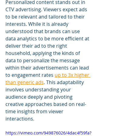
Personalized content stands out in 
CTV advertising. Viewers expect ads 
to be relevant and tailored to their 
interests. While it is already 
understood that brands can use 
data analytics to be more efficient at 
deliver their ad to the right 
household, applying the kinds of 
data to personalize the message 
within their advertisements can lead 
to engagement rates 
up to 3x higher 
than generic ads
. This adaptability 
involves understanding your 
audience deeply and pivoting 
creative approaches based on real-
time insights from viewer 
interactions.
https://vimeo.com/949876026/4dac4f59fa?