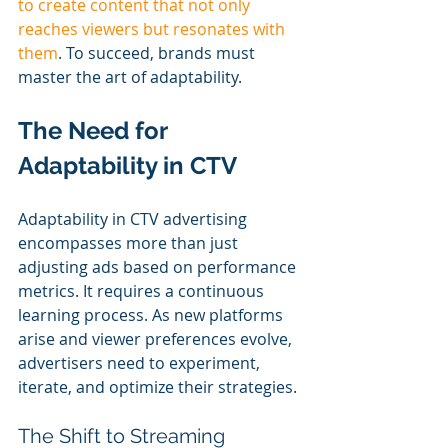
to create content that not only 
reaches viewers but resonates with 
them
. To succeed, brands must 
master the art of adaptability.
The Need for 
Adaptability in CTV
Adaptability in CTV advertising 
encompasses more than just 
adjusting ads based on performance 
metrics. It requires a continuous 
learning process. As new platforms 
arise and viewer preferences evolve, 
advertisers need to experiment, 
iterate, and optimize their strategies.
The Shift to Streaming