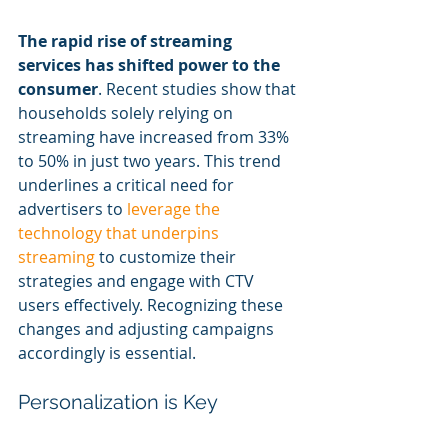
The rapid rise of streaming 
services has shifted power to the 
consumer
. Recent studies show that 
households solely relying on 
streaming have increased from 33% 
to 50% in just two years. This trend 
underlines a critical need for 
advertisers to 
leverage the 
technology that underpins 
streaming
 to customize their 
strategies and engage with CTV 
users effectively. Recognizing these 
changes and adjusting campaigns 
accordingly is essential.
Personalization is Key