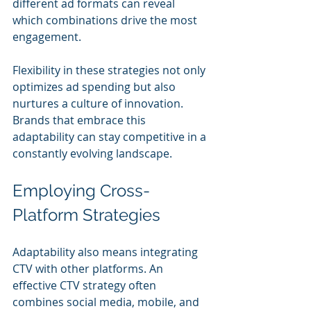
different ad formats can reveal 
which combinations drive the most 
engagement.
Flexibility in these strategies not only 
optimizes ad spending but also 
nurtures a culture of innovation. 
Brands that embrace this 
adaptability can stay competitive in a 
constantly evolving landscape.
Employing Cross-
Platform Strategies
Adaptability also means integrating 
CTV with other platforms. An 
effective CTV strategy often 
combines social media, mobile, and 