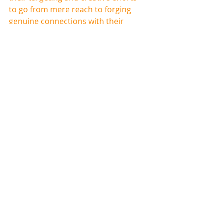
to go from mere reach to forging 
genuine connections with their 
audience
.
As the landscape continues to 
change, those who leverage 
adaptability will not just survive but 
flourish in the dynamic world of CTV 
advertising.
If you find this topic interesting 
and would like to know more, you 
can schedule a consultation with 
one of Origin's CTV specialists by 
clicking here
.
ABOUT ORIGIN