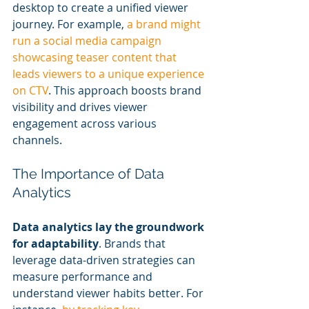
desktop to create a unified viewer 
journey. For example, 
a brand might 
run a social media campaign 
showcasing teaser content that 
leads viewers to a unique experience 
on CTV
. This approach boosts brand 
visibility and drives viewer 
engagement across various 
channels.
The Importance of Data 
Analytics
Data analytics lay the groundwork 
for adaptability
. Brands that 
leverage data-driven strategies can 
measure performance and 
understand viewer habits better. For 