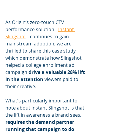
As Origin’s zero-touch CTV 
performance solution - 
Instant 
Slingshot
 - continues to gain 
mainstream adoption, we are 
thrilled to share this case study 
which demonstrate how Slingshot 
helped a college enrollment ad 
campaign 
drive a valuable 28% lift 
in the attention
 viewers paid to 
their creative. 
What's particularly important to 
note about Instant Slingshot is that 
the lift in awareness a brand sees,
requires the demand partner 
running that campaign to do 