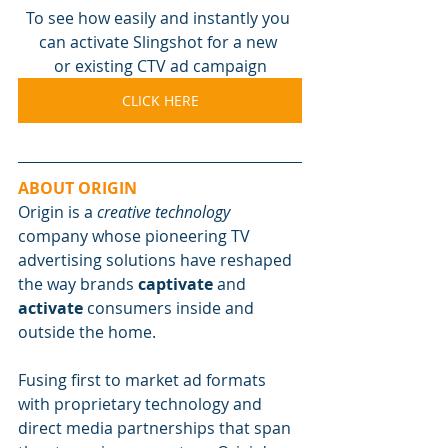
To see how easily and instantly you 
can activate Slingshot for a new 
or existing CTV ad campaign
CLICK HERE
ABOUT ORIGIN
Origin is a 
creative technology
company whose pioneering TV 
advertising solutions have reshaped 
the way brands 
captivate
 and 
activate
 consumers inside and 
outside the home.
Fusing first to market ad formats 
with proprietary technology and 
direct media partnerships that span 