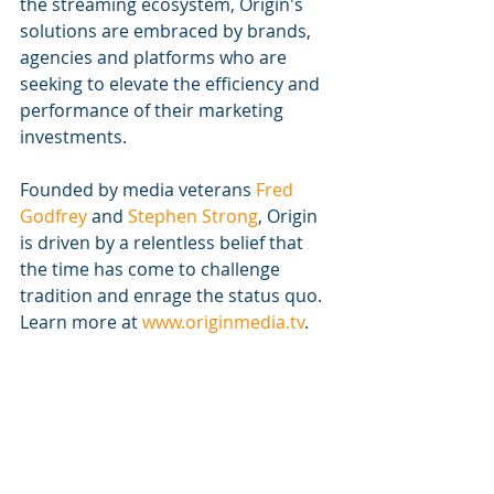
the streaming ecosystem, Origin's 
solutions are embraced by brands, 
agencies and platforms who are 
seeking to elevate the efficiency and 
performance of their marketing 
investments.
Founded by media veterans
 Fred 
Godfrey
 and
 Stephen Strong
, Origin 
is driven by a relentless belief that 
the time has come to challenge 
tradition and enrage the status quo. 
Learn more at
 www.originmedia.tv
. 
https://vimeo.com/739379898/e9c3e1a23d