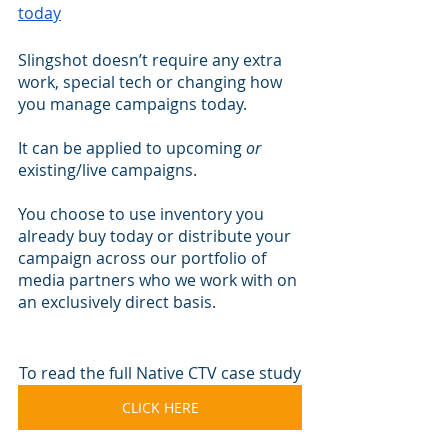
today
Slingshot doesn’t require any extra 
work, special tech or changing how 
you manage campaigns today.
It can be applied to upcoming 
or
existing/live campaigns.
You choose to use inventory you 
already buy today or distribute your 
campaign across our portfolio of 
media partners who we work with on 
an exclusively direct basis.
To read the full Native CTV case study
CLICK HERE