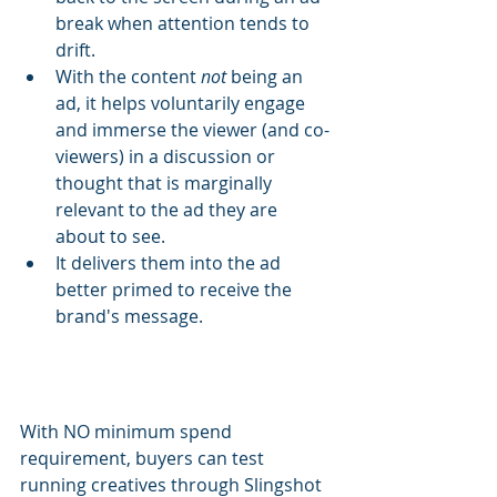
break when attention tends to 
drift.
With the content 
not
 being an 
ad, it helps voluntarily engage 
and immerse the viewer (and co-
viewers) in a discussion or 
thought that is marginally 
relevant to the ad they are 
about to see.
It delivers them into the ad 
better primed to receive the 
brand's message.
With NO minimum spend 
requirement, buyers can test 
running creatives through Slingshot 