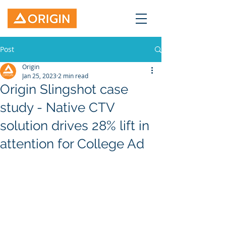
Post
Origin
Jan 25, 2023
2 min read
Origin Slingshot case
study - Native CTV
solution drives 28% lift in
attention for College Ad