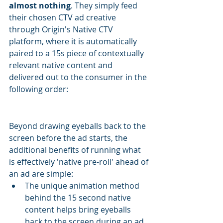
almost nothing
. They simply feed 
their chosen CTV ad creative 
through Origin's Native CTV 
platform, where it is automatically 
paired to a 15s piece of contextually 
relevant native content and 
delivered out to the consumer in the 
following order:
Beyond drawing eyeballs back to the 
screen before the ad starts, the 
additional benefits of running what 
is effectively 'native pre-roll' ahead of 
an ad are simple:
The unique animation method 
behind the 15 second native 
content helps bring eyeballs 
back to the screen during an ad 