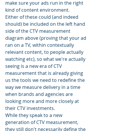
make sure your ads run in the right 
kind of content environment.
Either of these could (and indeed 
should) be included on the left hand 
side of the CTV measurement 
diagram above (proving that your ad 
ran on a TV, within contextually 
relevant content, to people actually 
watching etc), so what we're actually 
seeing is a new era of CTV 
measurement that is already giving 
us the tools we need to redefine the 
way we measure delivery in a time 
when brands and agencies are 
looking more and more closely at 
their CTV investments.
While they speak to a new 
generation of CTV measurement, 
they still don't necessarily define the 