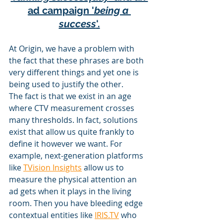
ad campaign '
being a 
success
'.
At Origin, we have a problem with 
the fact that these phrases are both 
very different things and yet one is 
being used to justify the other. 
The fact is that we exist in an age 
where CTV measurement crosses 
many thresholds. In fact, solutions 
exist that allow us quite frankly to 
define it however we want. For 
example, next-generation platforms 
like 
TVision Insights
 allow us to 
measure the physical attention an 
ad gets when it plays in the living 
room. Then you have bleeding edge 
contextual entities like 
IRIS.TV
 who 