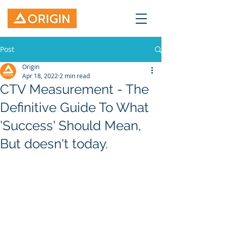
Post
Origin
Apr 18, 2022
2 min read
CTV Measurement - The
Definitive Guide To What
'Success' Should Mean,
But doesn't today.