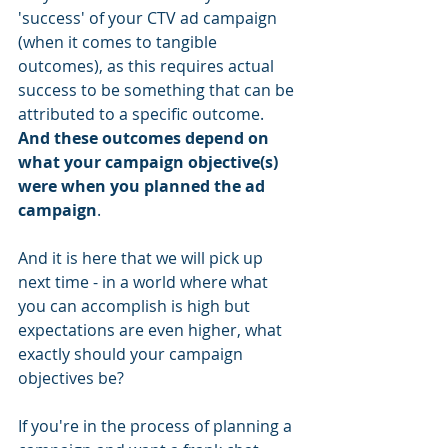
'success' of your CTV ad campaign 
(when it comes to tangible 
outcomes), as this requires actual 
success to be something that can be 
attributed to a specific outcome. 
And these outcomes depend on 
what your campaign objective(s) 
were when you planned the ad 
campaign
. 
And it is here that we will pick up 
next time - in a world where what 
you can accomplish is high but 
expectations are even higher, what 
exactly should your campaign 
objectives be?
If you're in the process of planning a 