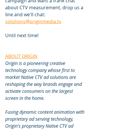
campaign and want a frank chat 
about CTV measurement, drop us a 
line and we'll chat: 
solutions@originmedia.tv
Until next time!
ABOUT ORIGIN
Origin is a pioneering creative 
technology company whose first to 
market Native CTV ad solutions are 
reshaping the way brands engage and 
activate consumers on the largest 
screen in the home.
Fusing dynamic content animation with 
proprietary ad serving technology, 
Origin's proprietary Native CTV ad 