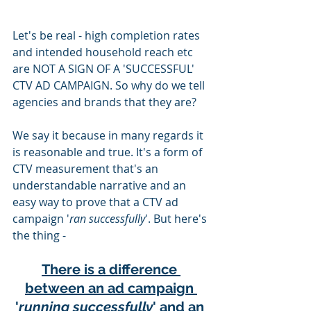
Let's be real - high completion rates 
and intended household reach etc 
are NOT A SIGN OF A 'SUCCESSFUL' 
CTV AD CAMPAIGN. So why do we tell 
agencies and brands that they are?
We say it because in many regards it 
is reasonable and true. It's a form of 
CTV measurement that's an 
understandable narrative and an 
easy way to prove that a CTV ad 
campaign '
ran successfully
'. But here's 
the thing -
There is a difference 
between an ad campaign 
'
running successfully
' and an 