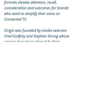
formats elevate attention, recall, 
consideration and outcomes for brands 
who want to amplify their voice on 
Connected TV.
Origin was founded by media veterans 
Fred Godfrey and Stephen Strong whose 
careers have been shaped by their 
relentless commitment to enraging the 
status quo. Learn more at 
www.originmedia.tv
. 
For Press Enquiries, email: 
origin@kitehillpr.com
Recent Posts
See All