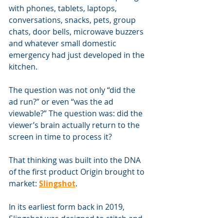
with phones, tablets, laptops, 
conversations, snacks, pets, group 
chats, door bells, microwave buzzers 
and whatever small domestic 
emergency had just developed in the 
kitchen.
The question was not only “did the 
ad run?” or even “was the ad 
viewable?” The question was: did the 
viewer’s brain actually return to the 
screen in time to process it?
That thinking was built into the DNA 
of the first product Origin brought to 
market: 
Slingshot
.
In its earliest form back in 2019, 