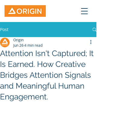
Post
Origin
Jun 26
4 min read
Attention Isn't Captured; It
Is Earned. How Creative
Bridges Attention Signals
and Meaningful Human
Engagement.