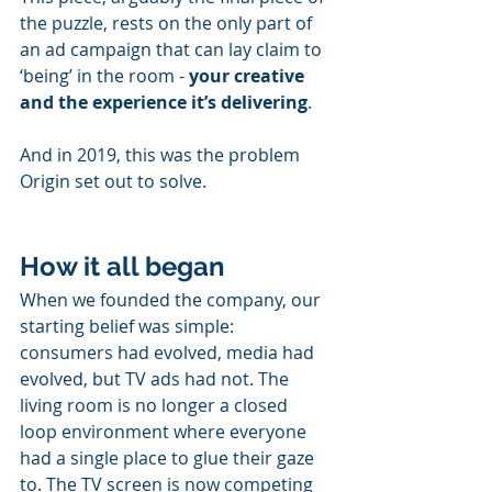
the puzzle, rests on the only part of 
an ad campaign that can lay claim to 
‘being’ in the room - 
your creative 
and the experience it’s delivering
.
And in 2019, this was the problem 
Origin set out to solve.
How it all began
When we founded the company, our 
starting belief was simple: 
consumers had evolved, media had 
evolved, but TV ads had not. The 
living room is no longer a closed 
loop environment where everyone 
had a single place to glue their gaze 
to. The TV screen is now competing 