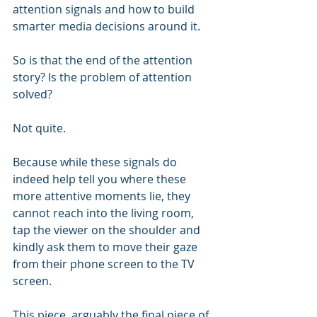
attention signals and how to build 
smarter media decisions around it.
So is that the end of the attention 
story? Is the problem of attention 
solved? 
Not quite. 
Because while these signals do 
indeed help tell you where these 
more attentive moments lie, they 
cannot reach into the living room, 
tap the viewer on the shoulder and 
kindly ask them to move their gaze 
from their phone screen to the TV 
screen.
This piece, arguably the final piece of 