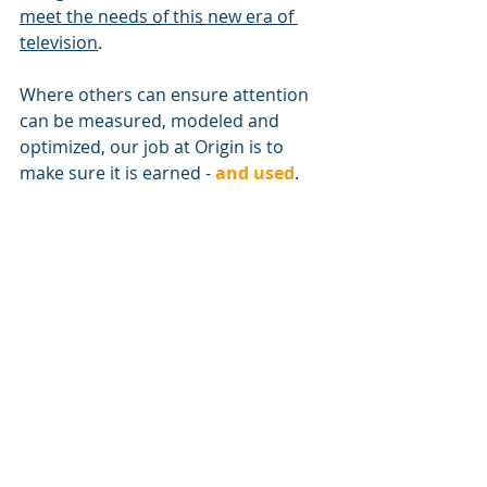
meet the needs of this new era of 
television
.
Where others can ensure attention 
can be measured, modeled and 
optimized, our job at Origin is to 
make sure it is earned - 
and used
.
If you find this topic interesting 
and would like to know more, you 
can schedule a consultation with 
one of Origin's CTV specialists by 
clicking here
.
https://vimeo.com/739379898/e9c3e1a23d