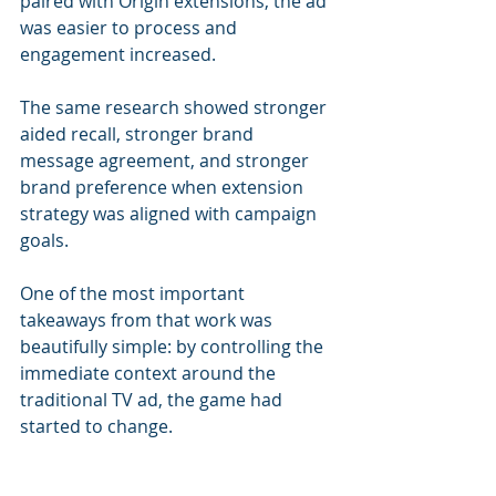
paired with Origin extensions, the ad 
was easier to process and 
engagement increased. 
The same research showed stronger 
aided recall, stronger brand 
message agreement, and stronger 
brand preference when extension 
strategy was aligned with campaign 
goals.
One of the most important 
takeaways from that work was 
beautifully simple: by controlling the 
immediate context around the 
traditional TV ad, the game had 
started to change.