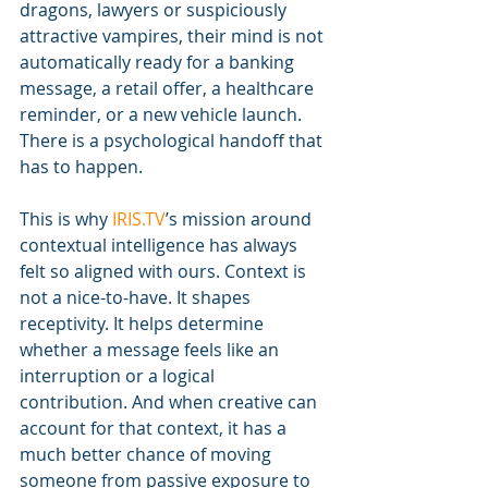
dragons, lawyers or suspiciously 
attractive vampires, their mind is not 
automatically ready for a banking 
message, a retail offer, a healthcare 
reminder, or a new vehicle launch. 
There is a psychological handoff that 
has to happen.
This is why 
IRIS.TV
’s mission around 
contextual intelligence has always 
felt so aligned with ours. Context is 
not a nice-to-have. It shapes 
receptivity. It helps determine 
whether a message feels like an 
interruption or a logical 
contribution. And when creative can 
account for that context, it has a 
much better chance of moving 
someone from passive exposure to 