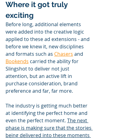
Where it got truly 
exciting
Before long, additional elements 
were added into the creative logic 
applied to these ad extensions - and 
before we knew it, new disciplines 
and formats such as 
Chasers
 and 
Bookends
 carried the ability for 
Slingshot to deliver not just 
attention, but an active lift in 
purchase consideration, brand 
preference and far, far more.
The industry is getting much better 
at identifying the perfect home and 
even the perfect moment. 
The next 
phase is making sure that the stories 
being delivered into these moments 