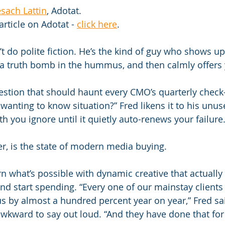
sach Lattin
, Adotat.
article on Adotat - 
click here
.
t do polite fiction. He’s the kind of guy who shows up
 a truth bomb in the hummus, and then calmly offers 
stion that should haunt every CMO’s quarterly check-in
 wanting to know situation?” Fred likens it to his unu
you ignore until it quietly auto-renews your failure
er, is the state of modern media buying.
rn what’s possible with dynamic creative that actually
nd start spending. “Every one of our mainstay clients
us by almost a hundred percent year on year,” Fred sai
awkward to say out loud. “And they have done that for 