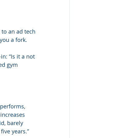
 to an ad tech 
you a fork.
: “Is it a not 
sed gym 
.
 performs, 
 increases 
d, barely 
five years.”