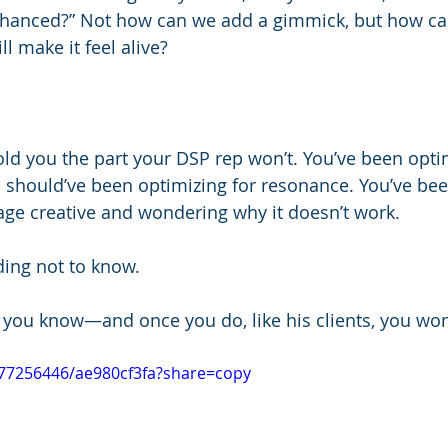
enhanced?” Not how can we add a gimmick, but how ca
ll make it feel alive?
old you the part your DSP rep won’t. You’ve been optim
 should’ve been optimizing for resonance. You’ve bee
age creative and wondering why it doesn’t work.
ding not to know.
 you know—and once you do, like his clients, you won
077256446/ae980cf3fa?share=copy