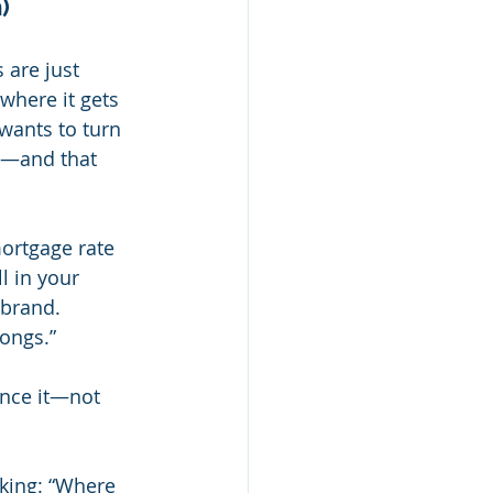
)
are just 
where it gets 
wants to turn 
ay—and that 
ortgage rate 
l in your 
 brand. 
longs.”
ance it—not 
sking: “Where 