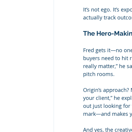
It’s not ego. It’s 
actually track outc
The Hero-Makin
Fred gets it—no one
buyers need to hit 
really matter,” he 
pitch rooms.
Origin’s approach? 
your client,” he exp
out just looking fo
mark—and makes you
And yes, the creativ