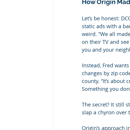
How Origin Mad
Let’s be honest: D
static ads with a b
weird. “We all made 
on their TV and see
you and your neighb
Instead, Fred wants
changes by zip code.
county. “It’s about
Something you don’t 
The secret? It still
slap a chyron over 
Origin’s approach i