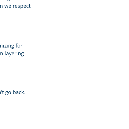
n we respect 
izing for 
n layering 
’t go back.