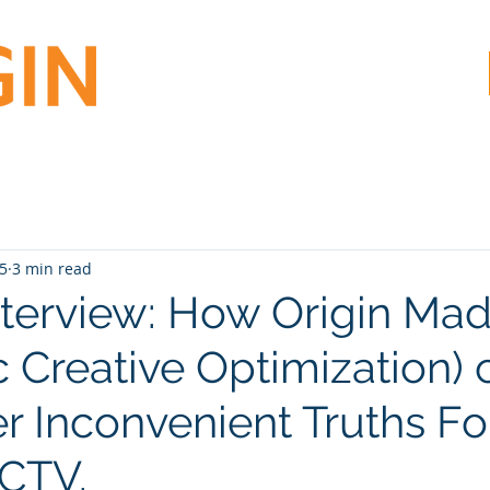
25
3 min read
nterview: How Origin M
 Creative Optimization) c
r Inconvenient Truths Fo
CTV.