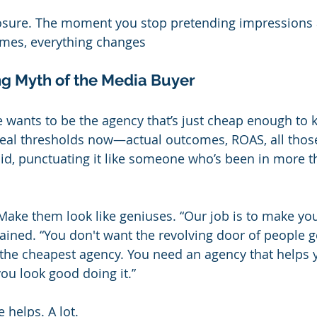
exposure. The moment you stop pretending impressions 
omes, everything changes
g Myth of the Media Buyer
 wants to be the agency that’s just cheap enough to 
real thresholds now—actual outcomes, ROAS, all those 
said, punctuating it like someone who’s been in more t
Make them look like geniuses. “Our job is to make you
lained. “You don't want the revolving door of people g
r the cheapest agency. You need an agency that helps y
 look good doing it.”
e helps. A lot.