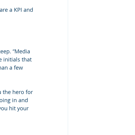
are a KPI and 
keep. “Media 
initials that 
han a few 
 the hero for 
oing in and 
ou hit your 