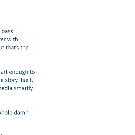
 pass 
ver with 
t that’s the 
art enough to 
 story itself. 
edia smartly 
 whole damn 