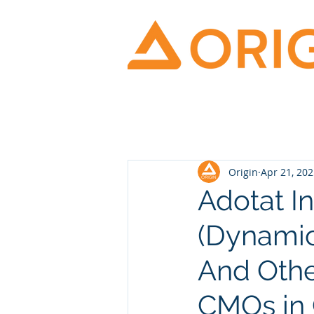
Origin
Apr 21, 20
Adotat I
(Dynamic
And Othe
CMOs in 