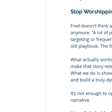
Stop Worshippin
Fred doesn't think a
anymore. “A lot of p
targeting or frequen
old playbook. The f
What actually work
make that story rele
What we do is show
and build a truly d
It’s not enough to 
narrative.