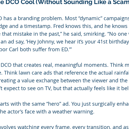
e DCO Cool (Without Sounding Like a Scam
CO has a branding problem. Most “dynamic” campaigns 
adge and a timestamp. Fred knows this, and he knows 
that mistake in the past,” he said, smirking. “No one 
 an ad say, ‘Hey Johnny, we hear it’s your 41st birthd
or Carl both suffer from ED.’”
 DCO that creates real, meaningful moments. Think m
 Think lawn care ads that reference the actual rainfal
 creating a value exchange between the viewer and the
expect to see on TV, but that actually feels like it be
 starts with the same “hero” ad. You just surgically enh
the actor’s face with a weather warning.
nvolves watching every frame, every transition, and a