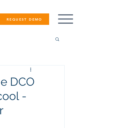
REQUEST DEMO
ade DCO
ool -
r