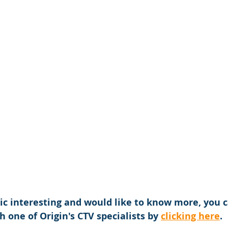
opic interesting and would like to know more, you 
h one of Origin's CTV specialists by 
clicking here
.