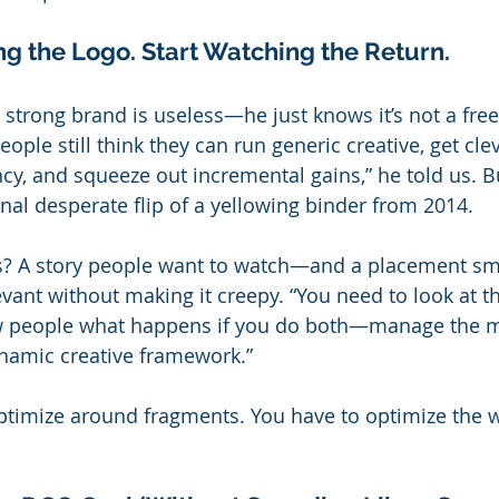
g the Logo. Start Watching the Return.
 strong brand is useless—he just knows it’s not a free
eople still think they can run generic creative, get cle
cy, and squeeze out incremental gains,” he told us. Bu
inal desperate flip of a yellowing binder from 2014.
s? A story people want to watch—and a placement sm
vant without making it creepy. “You need to look at the
 people what happens if you do both—manage the m
ynamic creative framework.”
optimize around fragments. You have to optimize the