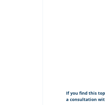
If you find this t
a consultation wit