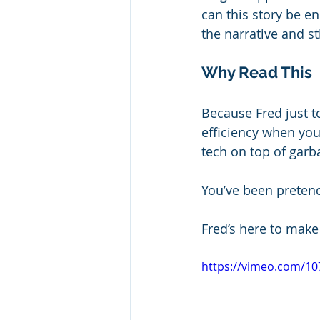
can this story be 
the narrative and sti
Why Read This
Because Fred just t
efficiency when you
tech on top of garb
You’ve been preten
Fred’s here to make
https://vimeo.com/1