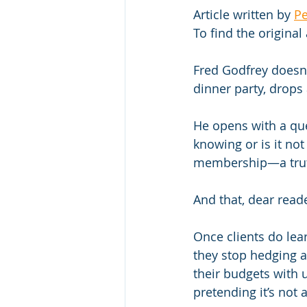
Article written by 
Pe
To find the original 
Fred Godfrey doesn’
dinner party, drops
He opens with a que
knowing or is it not
membership—a truth 
And that, dear read
Once clients do lea
they stop hedging a
their budgets with 
pretending it’s not 