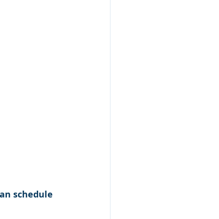
can schedule 