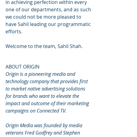
in achieving perfection within every 
one of our departments, and as such 
we could not be more pleased to 
have Sahil leading our programmatic 
efforts.
Welcome to the team, Sahil Shah.
ABOUT ORIGIN
Origin is a pioneering media and 
technology company that provides first 
to market native advertising solutions 
for brands who want to elevate the 
impact and outcome of their marketing 
campaigns on Connected TV.
Origin Media was founded by media 
veterans Fred Godfrey and Stephen 