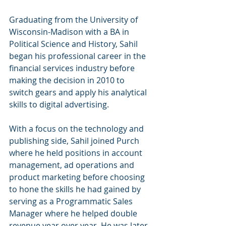
Graduating from the University of 
Wisconsin-Madison with a BA in 
Political Science and History, Sahil 
began his professional career in the 
financial services industry before 
making the decision in 2010 to 
switch gears and apply his analytical 
skills to digital advertising. 
With a focus on the technology and 
publishing side, Sahil joined Purch 
where he held positions in account 
management, ad operations and 
product marketing before choosing 
to hone the skills he had gained by 
serving as a Programmatic Sales 
Manager where he helped double 
revenue year over year. He was later 