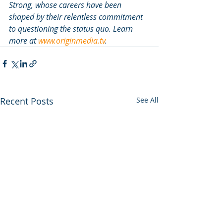
Strong, whose careers have been 
shaped by their relentless commitment 
to questioning the status quo. Learn 
more at 
www.originmedia.tv
. 
Recent Posts
See All