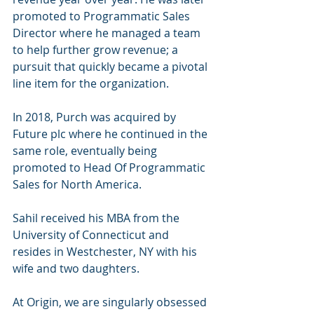
promoted to Programmatic Sales 
Director where he managed a team 
to help further grow revenue; a 
pursuit that quickly became a pivotal 
line item for the organization. 
In 2018, Purch was acquired by 
Future plc where he continued in the 
same role, eventually being 
promoted to Head Of Programmatic 
Sales for North America. 
Sahil received his MBA from the 
University of Connecticut and 
resides in Westchester, NY with his 
wife and two daughters.
At Origin, we are singularly obsessed 