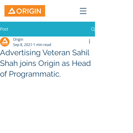
Post
Origin
Sep 8, 2021
1 min read
Advertising Veteran Sahil
Shah joins Origin as Head
of Programmatic.