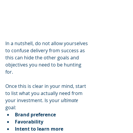
In a nutshell, do not allow yourselves 
to confuse delivery from success as 
this can hide the other goals and 
objectives you need to be hunting 
for.
Once this is clear in your mind, start 
to list what you actually need from 
your investment. Is your 
ultimate
goal:
Brand preference
Favorability
Intent to learn more