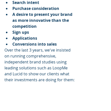
Search intent
Purchase consideration
A desire to present your brand 
as more innovative than the 
competition
Sign ups
Applications
Conversions into sales
Over the last 3 years, we've insisted 
on running comprehensive, 
independent brand studies using 
leading solutions such as LoopMe 
and Lucid to show our clients what 
their investments are doing for them: