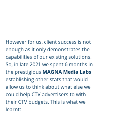
However for us, client success is not 
enough as it only demonstrates the 
capabilities of our existing solutions. 
So, in late 2021 we spent 6 months in 
the prestigious
 MAGNA Media Labs
establishing other stats that would 
allow us to think about what else we 
could help CTV advertisers to with 
their CTV budgets. This is what we 
learnt: