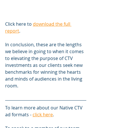
Click here to 
download the full 
report
.
In conclusion, these are the lengths 
we believe in going to when it comes 
to elevating the purpose of CTV 
investments as our clients seek new 
benchmarks for winning the hearts 
and minds of audiences in the living 
room.
To learn more about our Native CTV 
ad formats - 
click here
.