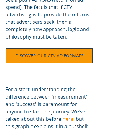
spend). The fact is that if CTV 
advertising is to provide the returns 
that advertisers seek, then a 
completely new approach, logic and 
philosophy must be taken.
DISCOVER OUR CTV AD FORMATS
For a start, understanding the 
difference between 'measurement' 
and 'success' is paramount for 
anyone to start the journey. We've 
talked about this before 
here
, but 
this graphic explains it in a nutshell: