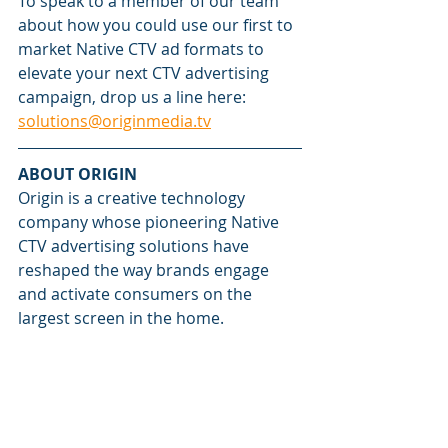
To speak to a member of our team 
about how you could use our first to 
market Native CTV ad formats to 
elevate your next CTV advertising 
campaign, drop us a line here: 
solutions@originmedia.tv
ABOUT ORIGIN
Origin is a creative technology 
company whose pioneering Native 
CTV advertising solutions have 
reshaped the way brands engage 
and activate consumers on the 
largest screen in the home.
Fusing dynamic content animation 
with proprietary ad serving 
technology, Origin's Native CTV ad 
formats elevate attention, recall, 