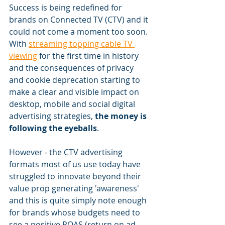
Success is being redefined for 
brands on Connected TV (CTV) and it 
could not come a moment too soon. 
With 
streaming topping cable TV 
viewing
 for the first time in history 
and the consequences of privacy 
and cookie deprecation starting to 
make a clear and visible impact on 
desktop, mobile and social digital 
advertising strategies, 
the money is 
following the eyeballs
. 
However - the CTV advertising 
formats most of us use today have 
struggled to innovate beyond their 
value prop generating 'awareness' 
and this is quite simply note enough 
for brands whose budgets need to 
see a positive ROAS (return on ad 