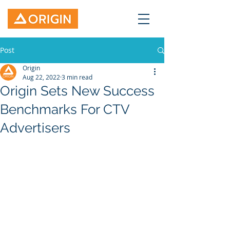
Post
Origin
Aug 22, 2022
3 min read
Origin Sets New Success
Benchmarks For CTV
Advertisers