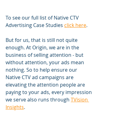
To see our full list of Native CTV 
Advertising Case Studies 
click here
.
But for us, that is still not quite 
enough. At Origin, we are in the 
business of selling attention - but 
without attention, your ads mean 
nothing. So to help ensure our 
Native CTV ad campaigns are 
elevating the attention people are 
paying to your ads, every impression 
we serve also runs through 
TVision 
Insights
. 